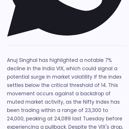
Anuj Singhal has highlighted a notable 7%
decline in the India VIX, which could signal a
potential surge in market volatility if the index
settles below the critical threshold of 14. This
movement occurs against a backdrop of
muted market activity, as the Nifty index has
been trading within a range of 23,300 to
24,000, peaking at 24,089 last Tuesday before
experiencing a pullback. Despite the VIX's drop,