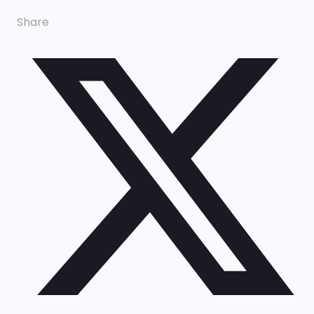
Share