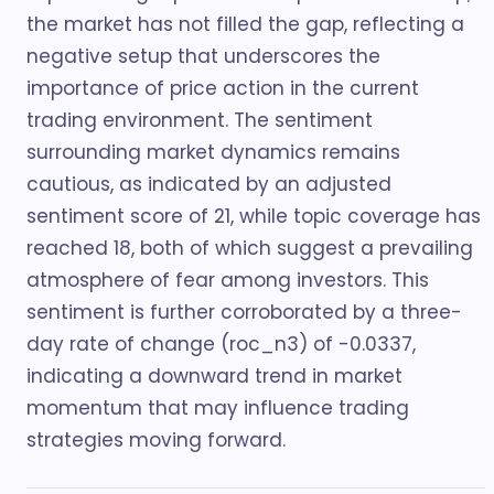
the market has not filled the gap, reflecting a
negative setup that underscores the
importance of price action in the current
trading environment. The sentiment
surrounding market dynamics remains
cautious, as indicated by an adjusted
sentiment score of 21, while topic coverage has
reached 18, both of which suggest a prevailing
atmosphere of fear among investors. This
sentiment is further corroborated by a three-
day rate of change (roc_n3) of -0.0337,
indicating a downward trend in market
momentum that may influence trading
strategies moving forward.