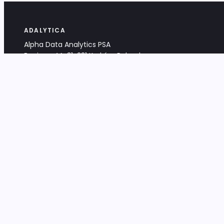
ADALYTICA
Alpha Data Analytics PSA
Bociana 4A, 31-231 Kraków, Poland
+48 533 488 459
info@adalytica.com
LEGAL
EU VAT PL6772474327
KRS 0000953192
District Court for Kraków-Śródmieście,
XI Commercial Division of the NCR
Share capital: 32 260,00 PLN
DOCUMENTS
Terms & Conditions
Privacy Policy