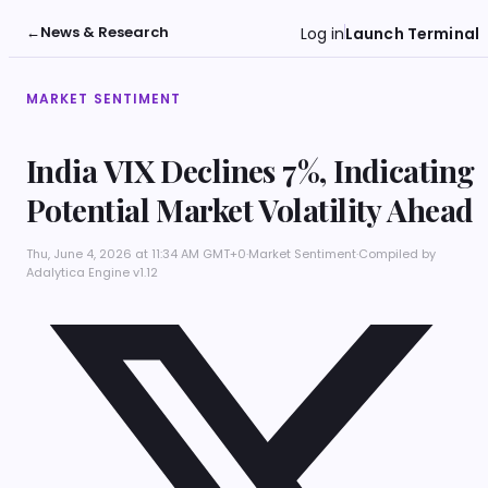
←
News & Research
Log in
Launch Terminal
MARKET SENTIMENT
India VIX Declines 7%, Indicating
Potential Market Volatility Ahead
Thu, June 4, 2026 at 11:34 AM GMT+0
·
Market Sentiment
·
Compiled by
Adalytica Engine v1.12