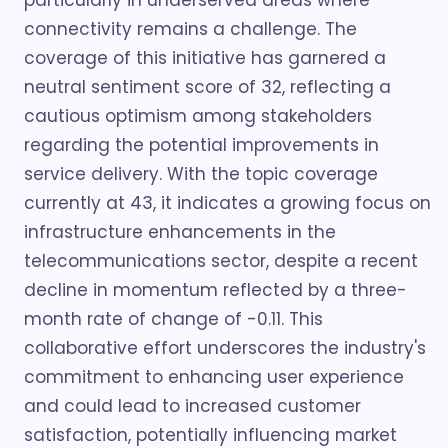
particularly in underserved areas where
connectivity remains a challenge. The
coverage of this initiative has garnered a
neutral sentiment score of 32, reflecting a
cautious optimism among stakeholders
regarding the potential improvements in
service delivery. With the topic coverage
currently at 43, it indicates a growing focus on
infrastructure enhancements in the
telecommunications sector, despite a recent
decline in momentum reflected by a three-
month rate of change of -0.11. This
collaborative effort underscores the industry's
commitment to enhancing user experience
and could lead to increased customer
satisfaction, potentially influencing market