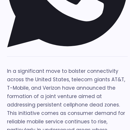
In a significant move to bolster connectivity
across the United States, telecom giants AT&T,
T-Mobile, and Verizon have announced the
formation of a joint venture aimed at
addressing persistent cellphone dead zones.
This initiative comes as consumer demand for
reliable mobile service continues to rise,