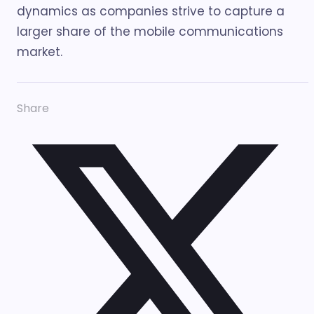
dynamics as companies strive to capture a
larger share of the mobile communications
market.
Share