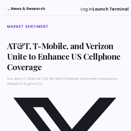
←
News & Research
Log in
Launch Terminal
MARKET SENTIMENT
AT&T, T-Mobile, and Verizon
Unite to Enhance US Cellphone
Coverage
Sun, May 17, 2026 at 11:26 AM GMT+0
·
Market Sentiment
·
Compiled by
Adalytica Engine v1.12