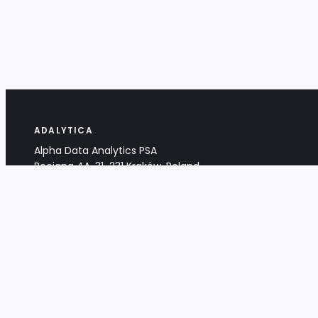
ADALYTICA
Alpha Data Analytics PSA
Bociana 4A, 31-231 Kraków, Poland
+48 533 488 459
info@adalytica.com
LEGAL
EU VAT PL6772474327
KRS 0000953192
District Court for Kraków-Śródmieście,
XI Commercial Division of the NCR