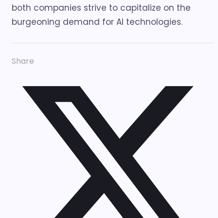
both companies strive to capitalize on the
burgeoning demand for AI technologies.
Share