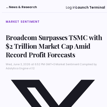
←
News & Research
Log in
Launch Terminal
MARKET SENTIMENT
Broadcom Surpasses TSMC with
$2 Trillion Market Cap Amid
Record Profit Forecasts
Wed, June 3, 2026 at 6:52 PM GMT+0
·
Market Sentiment
·
Compiled by
Adalytica Engine v1.12