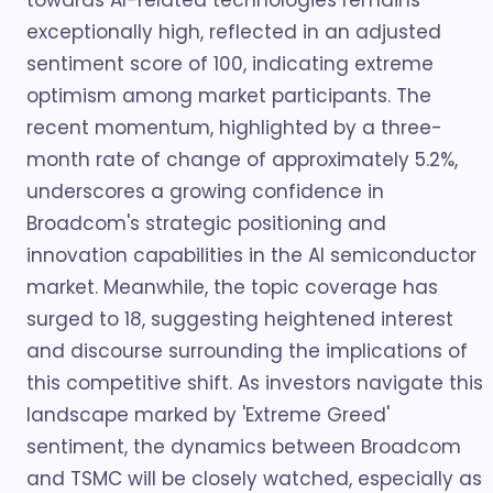
towards AI-related technologies remains
exceptionally high, reflected in an adjusted
sentiment score of 100, indicating extreme
optimism among market participants. The
recent momentum, highlighted by a three-
month rate of change of approximately 5.2%,
underscores a growing confidence in
Broadcom's strategic positioning and
innovation capabilities in the AI semiconductor
market. Meanwhile, the topic coverage has
surged to 18, suggesting heightened interest
and discourse surrounding the implications of
this competitive shift. As investors navigate this
landscape marked by 'Extreme Greed'
sentiment, the dynamics between Broadcom
and TSMC will be closely watched, especially as