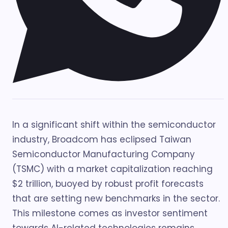
In a significant shift within the semiconductor
industry, Broadcom has eclipsed Taiwan
Semiconductor Manufacturing Company
(TSMC) with a market capitalization reaching
$2 trillion, buoyed by robust profit forecasts
that are setting new benchmarks in the sector.
This milestone comes as investor sentiment