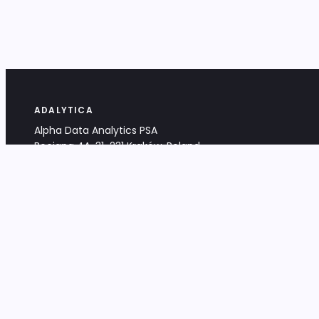
ADALYTICA
Alpha Data Analytics PSA
Bociana 4A, 31-231 Kraków, Poland
+48 533 488 459
info@adalytica.com
LEGAL
EU VAT PL6772474327
KRS 0000953192
District Court for Kraków-Śródmieście,
XI Commercial Division of the NCR
Share capital: 32 260,00 PLN