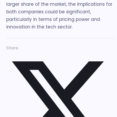
larger share of the market, the implications for
both companies could be significant,
particularly in terms of pricing power and
innovation in the tech sector.
Share