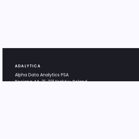
ADALYTICA
Alpha Data Analytics PSA
Bociana 4A, 31-231 Kraków, Poland
+48 533 488 459
info@adalytica.com
LEGAL
EU VAT PL6772474327
KRS 0000953192
District Court for Kraków-Śródmieście,