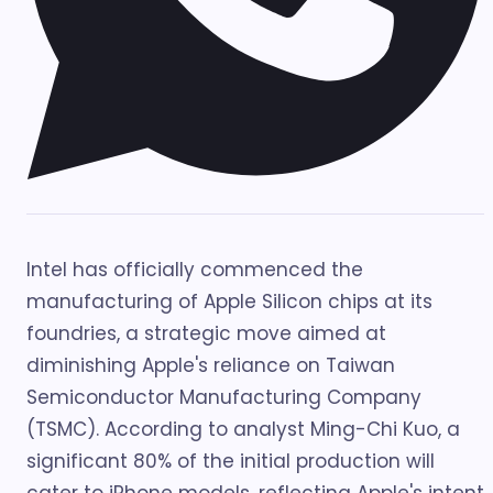
Intel has officially commenced the
manufacturing of Apple Silicon chips at its
foundries, a strategic move aimed at
diminishing Apple's reliance on Taiwan
Semiconductor Manufacturing Company
(TSMC). According to analyst Ming-Chi Kuo, a
significant 80% of the initial production will