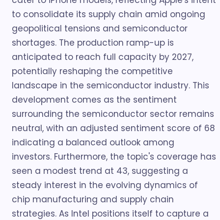
cater to iPhone models, reflecting Apple's intent
to consolidate its supply chain amid ongoing
geopolitical tensions and semiconductor
shortages. The production ramp-up is
anticipated to reach full capacity by 2027,
potentially reshaping the competitive
landscape in the semiconductor industry. This
development comes as the sentiment
surrounding the semiconductor sector remains
neutral, with an adjusted sentiment score of 68
indicating a balanced outlook among
investors. Furthermore, the topic's coverage has
seen a modest trend at 43, suggesting a
steady interest in the evolving dynamics of
chip manufacturing and supply chain
strategies. As Intel positions itself to capture a