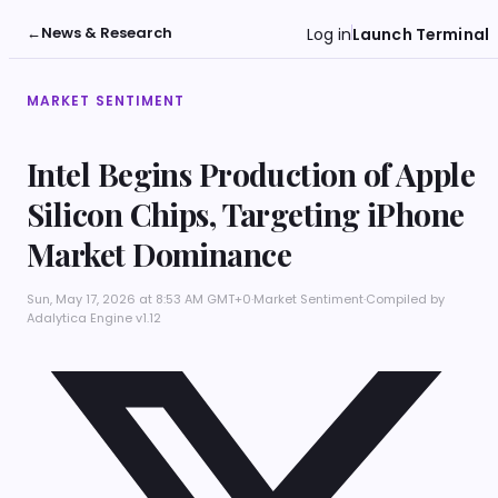
←
News & Research
Log in
Launch Terminal
MARKET SENTIMENT
Intel Begins Production of Apple
Silicon Chips, Targeting iPhone
Market Dominance
Sun, May 17, 2026 at 8:53 AM GMT+0
·
Market Sentiment
·
Compiled by
Adalytica Engine v1.12