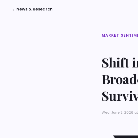
←
News & Research
MARKET SENTIM
Shift 
Broad
Surviv
Wed, June 3, 2026 a