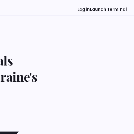
Log in
Launch Terminal
als
raine's