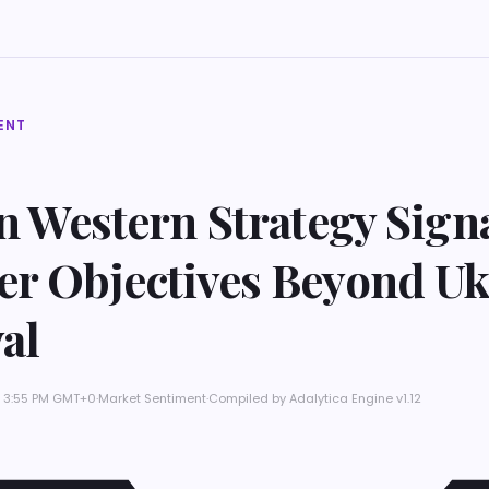
ENT
in Western Strategy Sign
er Objectives Beyond Uk
al
t 3:55 PM GMT+0
·
Market Sentiment
·
Compiled by
Adalytica Engine v1.12