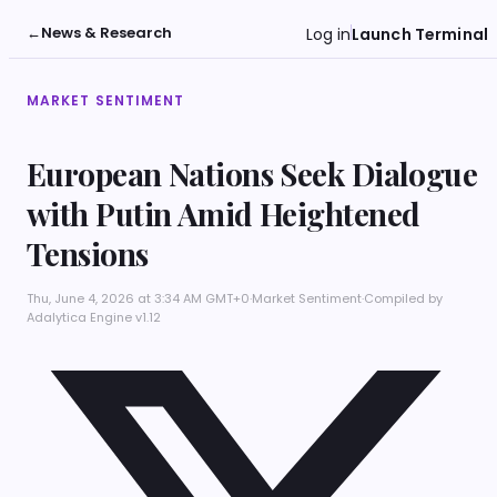
←
News & Research
Log in
Launch Terminal
MARKET SENTIMENT
European Nations Seek Dialogue
with Putin Amid Heightened
Tensions
Thu, June 4, 2026 at 3:34 AM GMT+0
·
Market Sentiment
·
Compiled by
Adalytica Engine v1.12