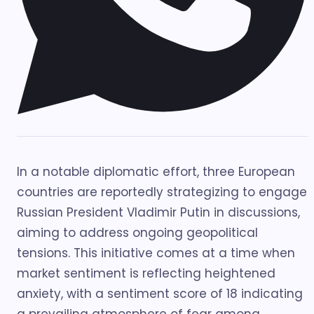
In a notable diplomatic effort, three European
countries are reportedly strategizing to engage
Russian President Vladimir Putin in discussions,
aiming to address ongoing geopolitical
tensions. This initiative comes at a time when
market sentiment is reflecting heightened
anxiety, with a sentiment score of 18 indicating