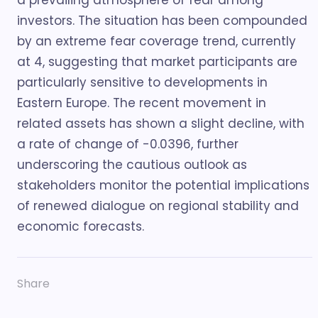
a prevailing atmosphere of fear among
investors. The situation has been compounded
by an extreme fear coverage trend, currently
at 4, suggesting that market participants are
particularly sensitive to developments in
Eastern Europe. The recent movement in
related assets has shown a slight decline, with
a rate of change of -0.0396, further
underscoring the cautious outlook as
stakeholders monitor the potential implications
of renewed dialogue on regional stability and
economic forecasts.
Share