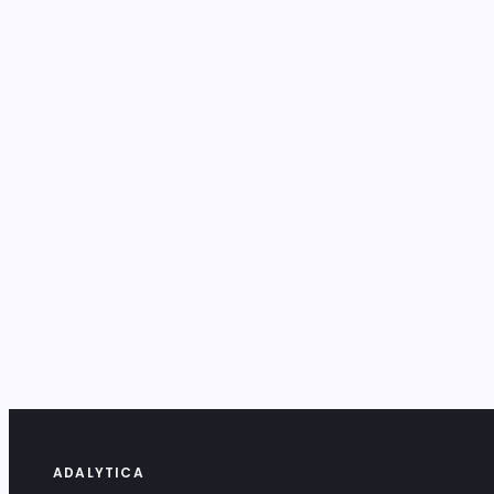
ADALYTICA