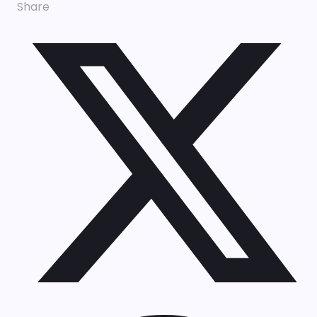
Share