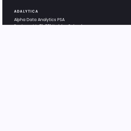
ADALYTICA
Alpha Data Analytics PSA
Bociana 4A, 31-231 Kraków, Poland
+48 533 488 459
info@adalytica.com
LEGAL
EU VAT PL6772474327
KRS 0000953192
District Court for Kraków-Śródmieście,
XI Commercial Division of the NCR
Share capital: 32 260,00 PLN
DOCUMENTS
Terms & Conditions
Privacy Policy
Adalytica Engine