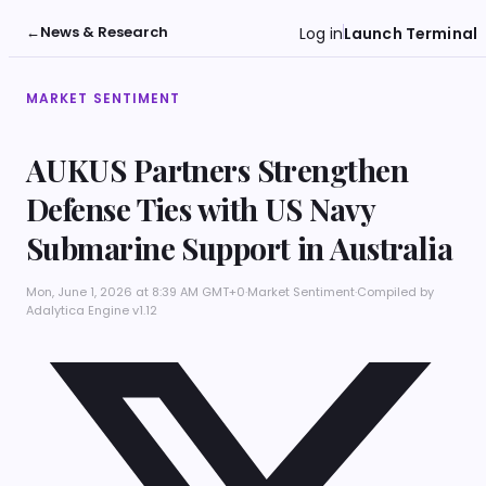
←
News & Research
Log in
Launch Terminal
MARKET SENTIMENT
AUKUS Partners Strengthen
Defense Ties with US Navy
Submarine Support in Australia
Mon, June 1, 2026 at 8:39 AM GMT+0
·
Market Sentiment
·
Compiled by
Adalytica Engine v1.12