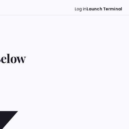
Log in
Launch Terminal
Below