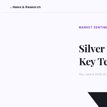
←
News & Research
MARKET SENTIM
Silver
Key Te
Thu, June 4, 2026 at