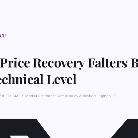
ENT
 Price Recovery Falters 
chnical Level
 2:10 PM GMT+0
·
Market Sentiment
·
Compiled by
Adalytica Engine v1.12