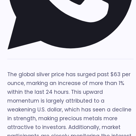
The global silver price has surged past $63 per
ounce, marking an increase of more than 1%
within the last 24 hours. This upward
momentum is largely attributed to a
weakening U.S. dollar, which has seen a decline
in strength, making precious metals more
attractive to investors. Additionally, market