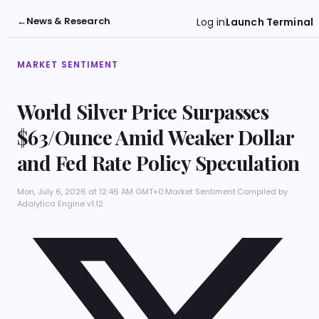
←
News & Research
Log in
Launch Terminal
MARKET SENTIMENT
World Silver Price Surpasses
$63/Ounce Amid Weaker Dollar
and Fed Rate Policy Speculation
Mon, July 6, 2026 at 12:46 AM GMT+0
·
Market Sentiment
·
Compiled by
Adalytica Engine v1.12