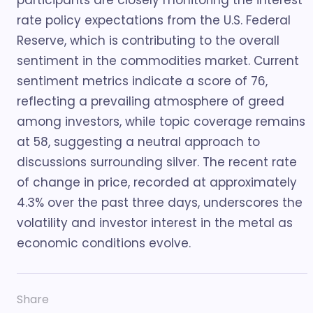
participants are closely monitoring the interest
rate policy expectations from the U.S. Federal
Reserve, which is contributing to the overall
sentiment in the commodities market. Current
sentiment metrics indicate a score of 76,
reflecting a prevailing atmosphere of greed
among investors, while topic coverage remains
at 58, suggesting a neutral approach to
discussions surrounding silver. The recent rate
of change in price, recorded at approximately
4.3% over the past three days, underscores the
volatility and investor interest in the metal as
economic conditions evolve.
Share