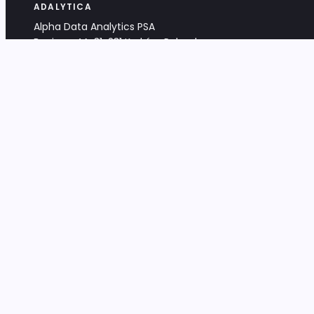
ADALYTICA
Alpha Data Analytics PSA
Bociana 4A, 31-231 Kraków, Poland
+48 533 488 459
info@adalytica.com
LEGAL
EU VAT PL6772474327
KRS 0000953192
District Court for Kraków-Śródmieście,
XI Commercial Division of the NCR
Share capital: 32 260,00 PLN
DOCUMENTS
Terms & Conditions
Privacy Policy
Adalytica Engine
Editorial Policy