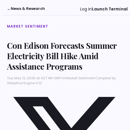
←
News & Research
Log in
Launch Terminal
MARKET SENTIMENT
Con Edison Forecasts Summer
Electricity Bill Hike Amid
Assistance Programs
Tue, May 12, 2026 at 4:27 AM GMT+0
·
Market Sentiment
·
Compiled by
Adalytica Engine v1.12