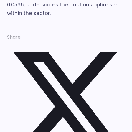
0.0566, underscores the cautious optimism
within the sector.
Share