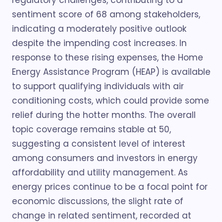
regulatory challenges, contributing to a
sentiment score of 68 among stakeholders,
indicating a moderately positive outlook
despite the impending cost increases. In
response to these rising expenses, the Home
Energy Assistance Program (HEAP) is available
to support qualifying individuals with air
conditioning costs, which could provide some
relief during the hotter months. The overall
topic coverage remains stable at 50,
suggesting a consistent level of interest
among consumers and investors in energy
affordability and utility management. As
energy prices continue to be a focal point for
economic discussions, the slight rate of
change in related sentiment, recorded at