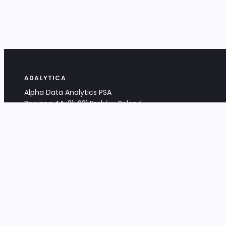
ADALYTICA
Alpha Data Analytics PSA
Bociana 4A, 31-231 Kraków, Poland
+48 533 488 459
info@adalytica.com
LEGAL
EU VAT PL6772474327
KRS 0000953192
District Court for Kraków-Śródmieście,
XI Commercial Division of the NCR
Share capital: 32 260,00 PLN