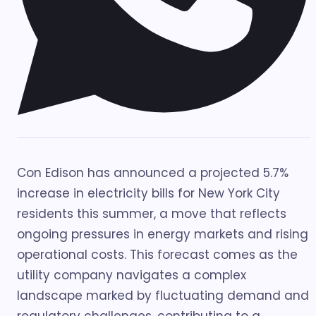
Con Edison has announced a projected 5.7%
increase in electricity bills for New York City
residents this summer, a move that reflects
ongoing pressures in energy markets and rising
operational costs. This forecast comes as the
utility company navigates a complex
landscape marked by fluctuating demand and