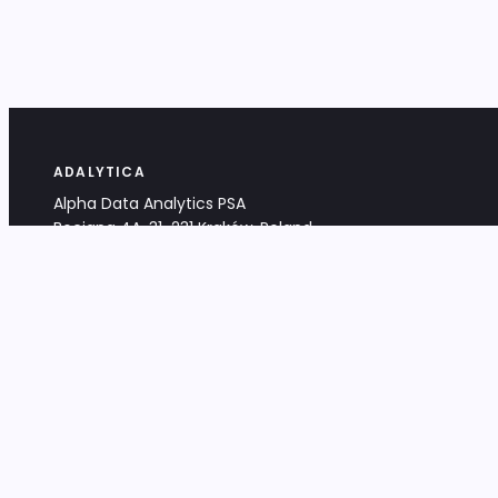
ADALYTICA
Alpha Data Analytics PSA
Bociana 4A, 31-231 Kraków, Poland
+48 533 488 459
info@adalytica.com
LEGAL
EU VAT PL6772474327
KRS 0000953192
District Court for Kraków-Śródmieście,
XI Commercial Division of the NCR
Share capital: 32 260,00 PLN