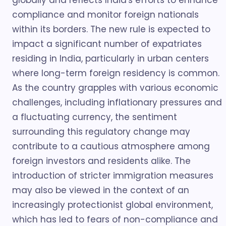
globally and reflects India's efforts to enhance
compliance and monitor foreign nationals
within its borders. The new rule is expected to
impact a significant number of expatriates
residing in India, particularly in urban centers
where long-term foreign residency is common.
As the country grapples with various economic
challenges, including inflationary pressures and
a fluctuating currency, the sentiment
surrounding this regulatory change may
contribute to a cautious atmosphere among
foreign investors and residents alike. The
introduction of stricter immigration measures
may also be viewed in the context of an
increasingly protectionist global environment,
which has led to fears of non-compliance and