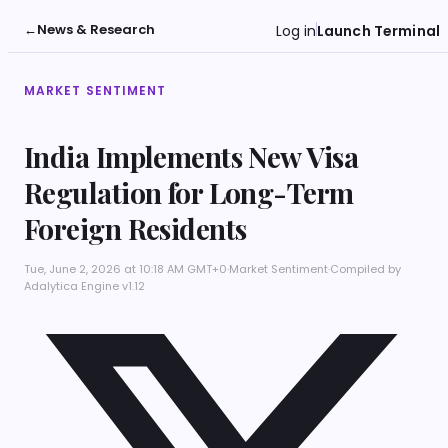
←
News & Research
Log in
Launch Terminal
MARKET SENTIMENT
India Implements New Visa
Regulation for Long-Term
Foreign Residents
Tue, June 2, 2026 at 10:18 AM GMT+0
·
Market Sentiment
·
Compiled by
Adalytica Engine v1.12