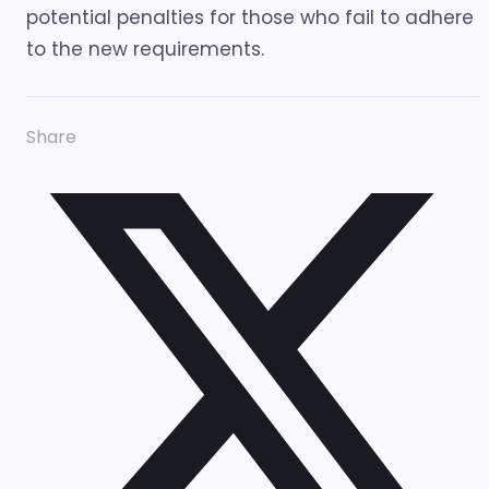
potential penalties for those who fail to adhere
to the new requirements.
Share