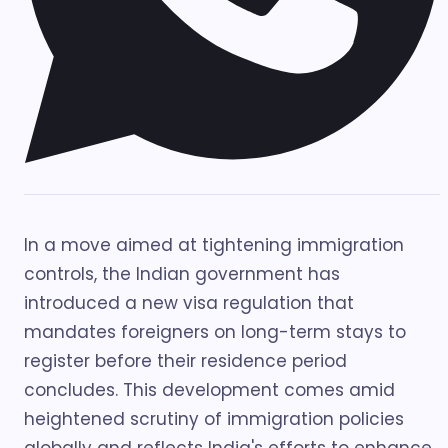
In a move aimed at tightening immigration
controls, the Indian government has
introduced a new visa regulation that
mandates foreigners on long-term stays to
register before their residence period
concludes. This development comes amid
heightened scrutiny of immigration policies