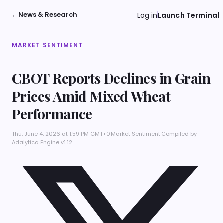
←
News & Research
Log in
Launch Terminal
MARKET SENTIMENT
CBOT Reports Declines in Grain
Prices Amid Mixed Wheat
Performance
Thu, June 4, 2026 at 1:59 PM GMT+0
·
Market Sentiment
·
Compiled by
Adalytica Engine v1.12