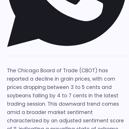
The Chicago Board of Trade (CBOT) has
reported a decline in grain prices, with corn
prices dropping between 3 to 5 cents and
soybeans falling by 4 to 7 cents in the latest
trading session. This downward trend comes
amid a broader market sentiment
characterized by an adjusted sentiment score