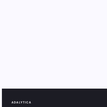
ADALYTICA