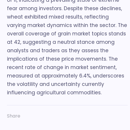
of 11, indicating a prevailing state of extreme
fear among investors. Despite these declines,
wheat exhibited mixed results, reflecting
varying market dynamics within the sector. The
overall coverage of grain market topics stands
at 42, suggesting a neutral stance among
analysts and traders as they assess the
implications of these price movements. The
recent rate of change in market sentiment,
measured at approximately 6.4%, underscores
the volatility and uncertainty currently
influencing agricultural commodities.
Share