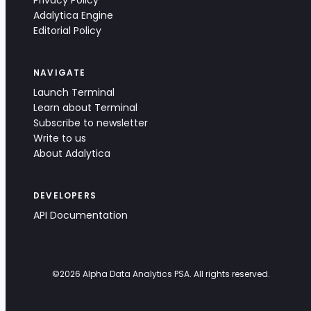
Privacy Policy
Adalytica Engine
Editorial Policy
NAVIGATE
Launch Terminal
Learn about Terminal
Subscribe to newsletter
Write to us
About Adalytica
DEVELOPERS
API Documentation
©
2026
Alpha Data Analytics PSA. All rights reserved.