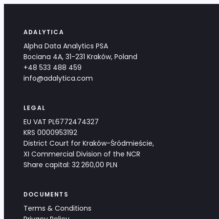
ADALYTICA
Alpha Data Analytics PSA
Bociana 4A, 31-231 Kraków, Poland
+48 533 488 459
info@adalytica.com
LEGAL
EU VAT PL6772474327
KRS 0000953192
District Court for Kraków-Śródmieście,
XI Commercial Division of the NCR
Share capital: 32 260,00 PLN
DOCUMENTS
Terms & Conditions