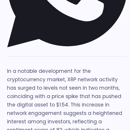
In a notable development for the
cryptocurrency market, XRP network activity
has surged to levels not seen in two months,
coinciding with a price spike that has pushed
the digital asset to $1.54. This increase in
network engagement suggests a heightened
interest among investors, reflecting a