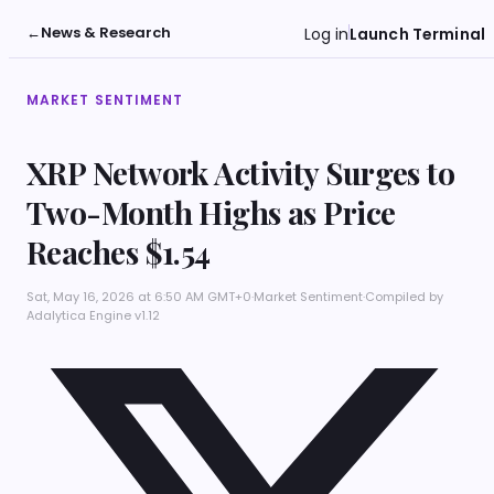
←
News & Research
Log in
Launch Terminal
MARKET SENTIMENT
XRP Network Activity Surges to
Two-Month Highs as Price
Reaches $1.54
Sat, May 16, 2026 at 6:50 AM GMT+0
·
Market Sentiment
·
Compiled by
Adalytica Engine v1.12