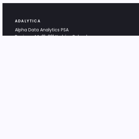
ADALYTICA
Alpha Data Analytics PSA
Bociana 4A, 31-231 Kraków, Poland
+48 533 488 459
info@adalytica.com
LEGAL
EU VAT PL6772474327
KRS 0000953192
District Court for Kraków-Śródmieście,
XI Commercial Division of the NCR
Share capital: 32 260,00 PLN
DOCUMENTS
Terms & Conditions