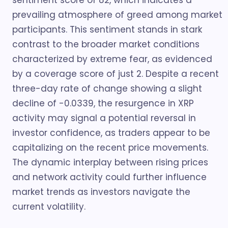
sentiment score of 82, which indicates a
prevailing atmosphere of greed among market
participants. This sentiment stands in stark
contrast to the broader market conditions
characterized by extreme fear, as evidenced
by a coverage score of just 2. Despite a recent
three-day rate of change showing a slight
decline of -0.0339, the resurgence in XRP
activity may signal a potential reversal in
investor confidence, as traders appear to be
capitalizing on the recent price movements.
The dynamic interplay between rising prices
and network activity could further influence
market trends as investors navigate the
current volatility.