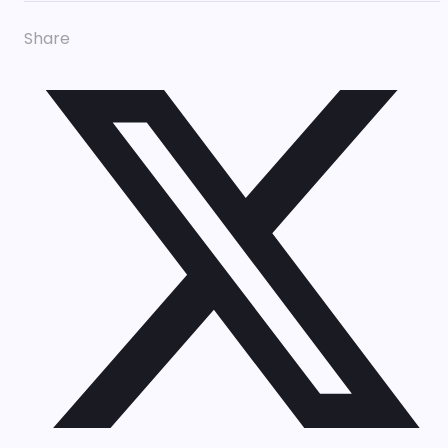
Share