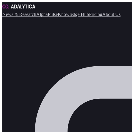
News & Research
AlphaPulse
Knowledge Hub
Pricing
About Us