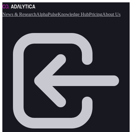
News & Research
AlphaPulse
Knowledge Hub
Pricing
About Us