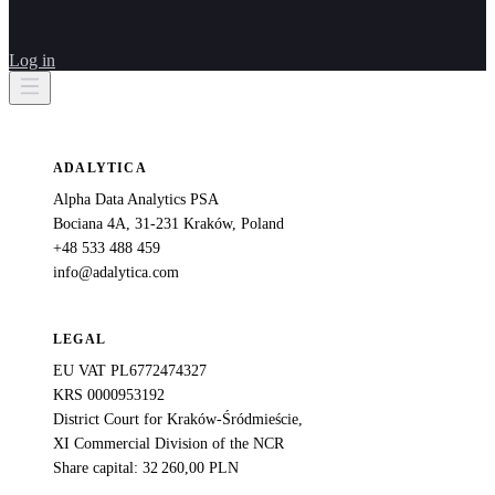
Log in
ADALYTICA
Alpha Data Analytics PSA
Bociana 4A, 31-231 Kraków, Poland
+48 533 488 459
info@adalytica.com
LEGAL
EU VAT PL6772474327
KRS 0000953192
District Court for Kraków-Śródmieście,
XI Commercial Division of the NCR
Share capital: 32 260,00 PLN