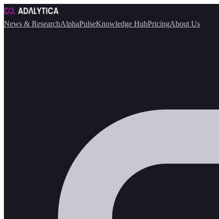
News & Research
AlphaPulse
Knowledge Hub
Pricing
About Us