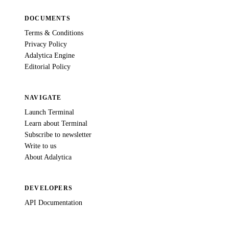
DOCUMENTS
Terms & Conditions
Privacy Policy
Adalytica Engine
Editorial Policy
NAVIGATE
Launch Terminal
Learn about Terminal
Subscribe to newsletter
Write to us
About Adalytica
DEVELOPERS
API Documentation