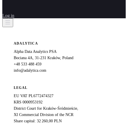
Log in
ADALYTICA
Alpha Data Analytics PSA
Bociana 4A, 31-231 Kraków, Poland
+48 533 488 459
info@adalytica.com
LEGAL
EU VAT PL6772474327
KRS 0000953192
District Court for Kraków-Śródmieście,
XI Commercial Division of the NCR
Share capital: 32 260,00 PLN