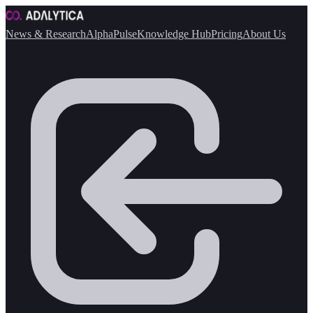
News & Research
AlphaPulse
Knowledge Hub
Pricing
About Us