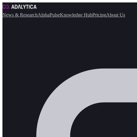
News & Research
AlphaPulse
Knowledge Hub
Pricing
About Us