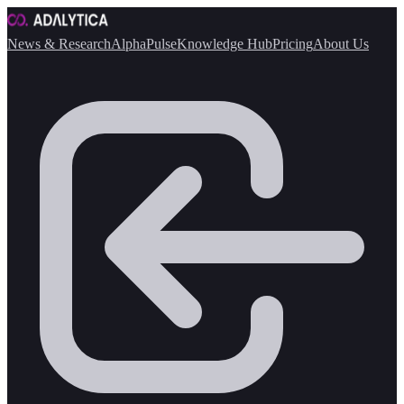
News & Research
AlphaPulse
Knowledge Hub
Pricing
About Us