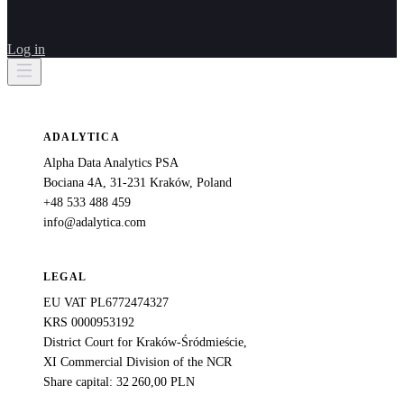
Log in
ADALYTICA
Alpha Data Analytics PSA
Bociana 4A, 31-231 Kraków, Poland
+48 533 488 459
info@adalytica.com
LEGAL
EU VAT PL6772474327
KRS 0000953192
District Court for Kraków-Śródmieście,
XI Commercial Division of the NCR
Share capital: 32 260,00 PLN