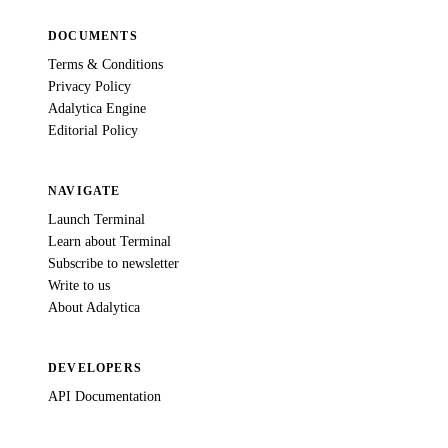
DOCUMENTS
Terms & Conditions
Privacy Policy
Adalytica Engine
Editorial Policy
NAVIGATE
Launch Terminal
Learn about Terminal
Subscribe to newsletter
Write to us
About Adalytica
DEVELOPERS
API Documentation