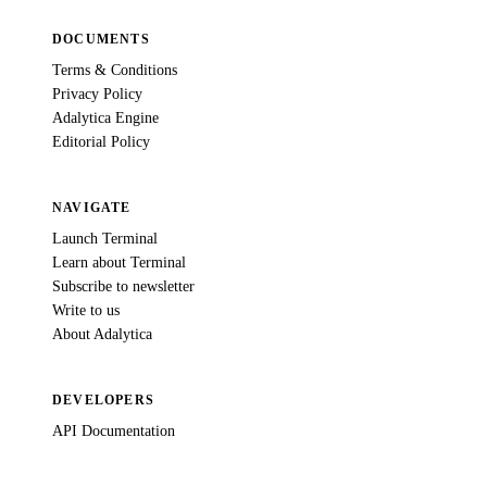
DOCUMENTS
Terms & Conditions
Privacy Policy
Adalytica Engine
Editorial Policy
NAVIGATE
Launch Terminal
Learn about Terminal
Subscribe to newsletter
Write to us
About Adalytica
DEVELOPERS
API Documentation