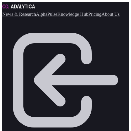
News & Research
AlphaPulse
Knowledge Hub
Pricing
About Us