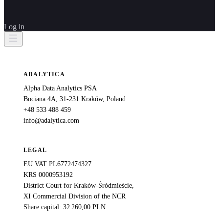
Log in
ADALYTICA
Alpha Data Analytics PSA
Bociana 4A, 31-231 Kraków, Poland
+48 533 488 459
info@adalytica.com
LEGAL
EU VAT PL6772474327
KRS 0000953192
District Court for Kraków-Śródmieście,
XI Commercial Division of the NCR
Share capital: 32 260,00 PLN