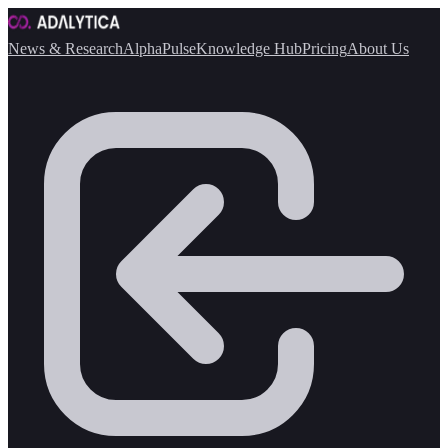
News & Research
AlphaPulse
Knowledge Hub
Pricing
About Us