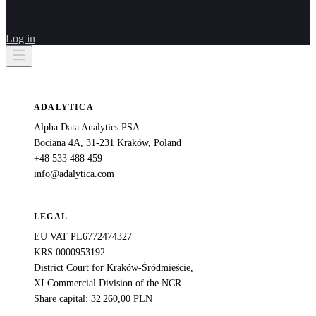
Log in
ADALYTICA
Alpha Data Analytics PSA
Bociana 4A, 31-231 Kraków, Poland
+48 533 488 459
info@adalytica.com
LEGAL
EU VAT PL6772474327
KRS 0000953192
District Court for Kraków-Śródmieście,
XI Commercial Division of the NCR
Share capital: 32 260,00 PLN