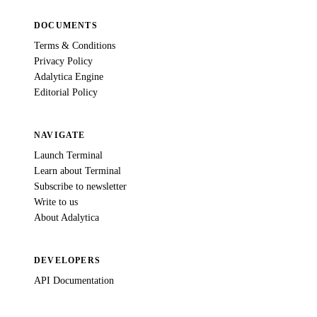
DOCUMENTS
Terms & Conditions
Privacy Policy
Adalytica Engine
Editorial Policy
NAVIGATE
Launch Terminal
Learn about Terminal
Subscribe to newsletter
Write to us
About Adalytica
DEVELOPERS
API Documentation