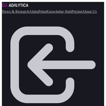
News & Research
AlphaPulse
Knowledge Hub
Pricing
About Us