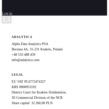
Log in
ADALYTICA
Alpha Data Analytics PSA
Bociana 4A, 31-231 Kraków, Poland
+48 533 488 459
info@adalytica.com
LEGAL
EU VAT PL6772474327
KRS 0000953192
District Court for Kraków-Śródmieście,
XI Commercial Division of the NCR
Share capital: 32 260,00 PLN