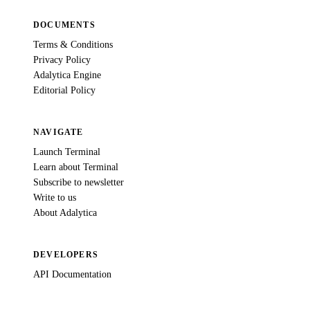
DOCUMENTS
Terms & Conditions
Privacy Policy
Adalytica Engine
Editorial Policy
NAVIGATE
Launch Terminal
Learn about Terminal
Subscribe to newsletter
Write to us
About Adalytica
DEVELOPERS
API Documentation