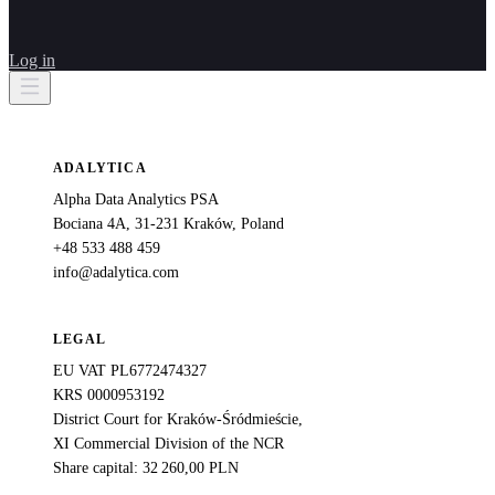
Log in
ADALYTICA
Alpha Data Analytics PSA
Bociana 4A, 31-231 Kraków, Poland
+48 533 488 459
info@adalytica.com
LEGAL
EU VAT PL6772474327
KRS 0000953192
District Court for Kraków-Śródmieście,
XI Commercial Division of the NCR
Share capital: 32 260,00 PLN