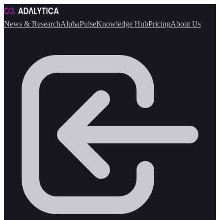
News & Research
AlphaPulse
Knowledge Hub
Pricing
About Us