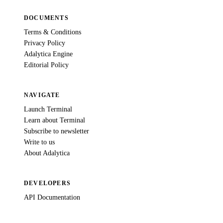
DOCUMENTS
Terms & Conditions
Privacy Policy
Adalytica Engine
Editorial Policy
NAVIGATE
Launch Terminal
Learn about Terminal
Subscribe to newsletter
Write to us
About Adalytica
DEVELOPERS
API Documentation