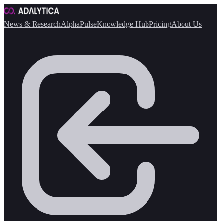
News & Research
AlphaPulse
Knowledge Hub
Pricing
About Us