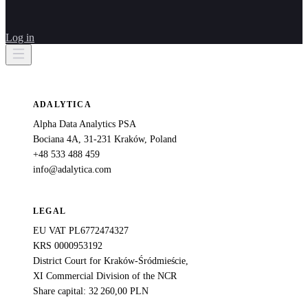
Log in
ADALYTICA
Alpha Data Analytics PSA
Bociana 4A, 31-231 Kraków, Poland
+48 533 488 459
info@adalytica.com
LEGAL
EU VAT PL6772474327
KRS 0000953192
District Court for Kraków-Śródmieście,
XI Commercial Division of the NCR
Share capital: 32 260,00 PLN