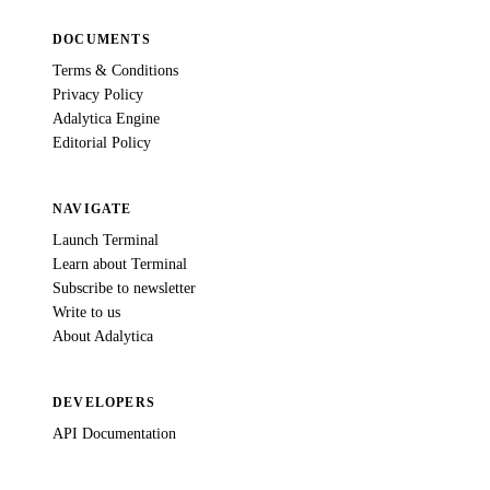
DOCUMENTS
Terms & Conditions
Privacy Policy
Adalytica Engine
Editorial Policy
NAVIGATE
Launch Terminal
Learn about Terminal
Subscribe to newsletter
Write to us
About Adalytica
DEVELOPERS
API Documentation