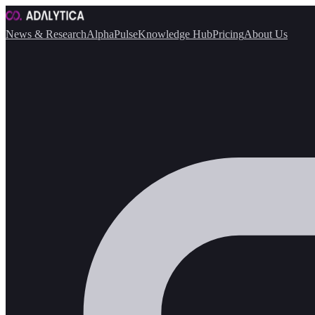
News & Research
AlphaPulse
Knowledge Hub
Pricing
About Us