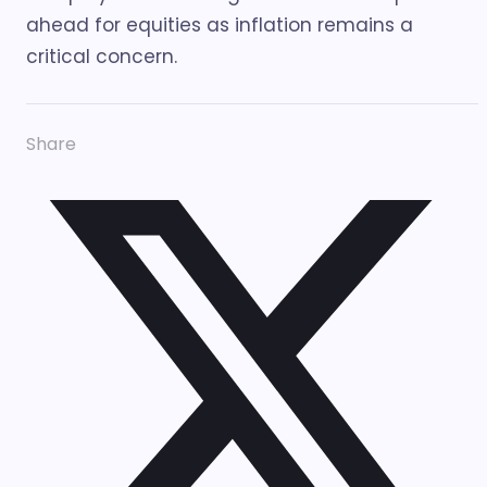
ahead for equities as inflation remains a
critical concern.
Share