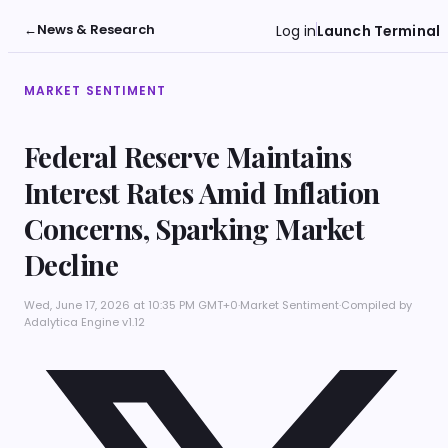
←
News & Research
Log in
Launch Terminal
MARKET SENTIMENT
Federal Reserve Maintains
Interest Rates Amid Inflation
Concerns, Sparking Market
Decline
Wed, June 17, 2026 at 10:35 PM GMT+0
·
Market Sentiment
·
Compiled by
Adalytica Engine v1.12