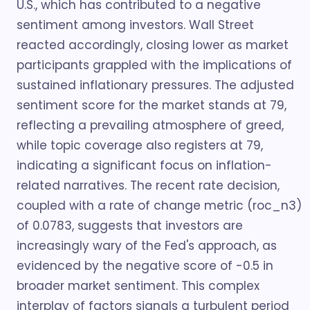
U.S., which has contributed to a negative
sentiment among investors. Wall Street
reacted accordingly, closing lower as market
participants grappled with the implications of
sustained inflationary pressures. The adjusted
sentiment score for the market stands at 79,
reflecting a prevailing atmosphere of greed,
while topic coverage also registers at 79,
indicating a significant focus on inflation-
related narratives. The recent rate decision,
coupled with a rate of change metric (roc_n3)
of 0.0783, suggests that investors are
increasingly wary of the Fed's approach, as
evidenced by the negative score of -0.5 in
broader market sentiment. This complex
interplay of factors signals a turbulent period