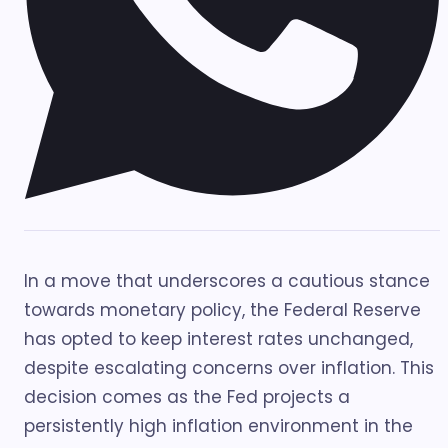
In a move that underscores a cautious stance
towards monetary policy, the Federal Reserve
has opted to keep interest rates unchanged,
despite escalating concerns over inflation. This
decision comes as the Fed projects a
persistently high inflation environment in the