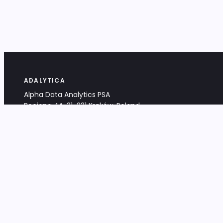
ADALYTICA
Alpha Data Analytics PSA
Bociana 4A, 31-231 Kraków, Poland
+48 533 488 459
info@adalytica.com
LEGAL
EU VAT PL6772474327
KRS 0000953192
District Court for Kraków-Śródmieście,
XI Commercial Division of the NCR
Share capital: 32 260,00 PLN