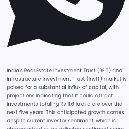
India's Real Estate Investment Trust (REIT) and
Infrastructure Investment Trust (InvIT) market is
poised for a substantial influx of capital, with
projections indicating that it could attract
investments totaling Rs 11.6 lakh crore over the
next five years. This anticipated growth comes
despite current investor sentiment, which is