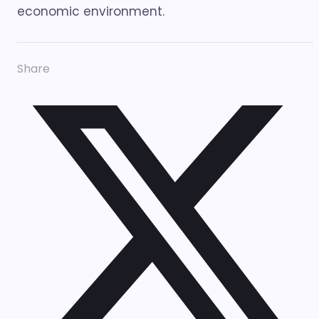
economic environment.
Share