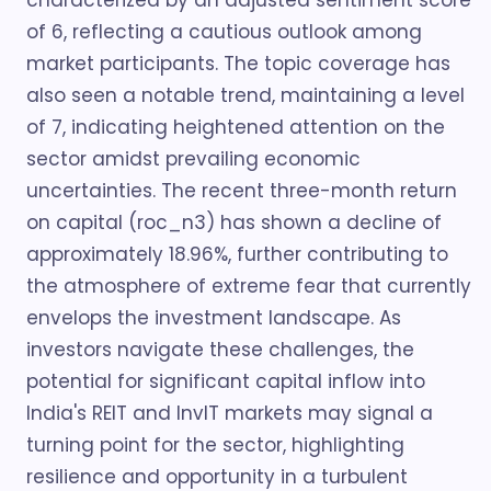
characterized by an adjusted sentiment score
of 6, reflecting a cautious outlook among
market participants. The topic coverage has
also seen a notable trend, maintaining a level
of 7, indicating heightened attention on the
sector amidst prevailing economic
uncertainties. The recent three-month return
on capital (roc_n3) has shown a decline of
approximately 18.96%, further contributing to
the atmosphere of extreme fear that currently
envelops the investment landscape. As
investors navigate these challenges, the
potential for significant capital inflow into
India's REIT and InvIT markets may signal a
turning point for the sector, highlighting
resilience and opportunity in a turbulent