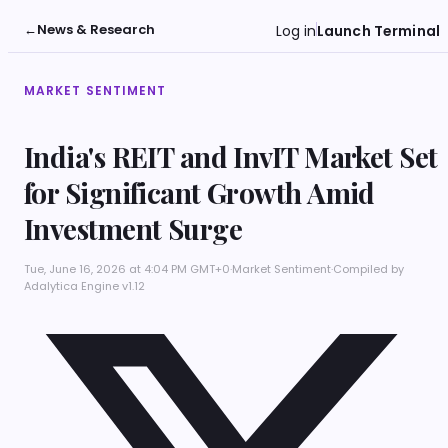
←
News & Research
Log in
Launch Terminal
MARKET SENTIMENT
India's REIT and InvIT Market Set
for Significant Growth Amid
Investment Surge
Tue, June 16, 2026 at 4:04 PM GMT+0
·
Market Sentiment
·
Compiled by
Adalytica Engine v1.12