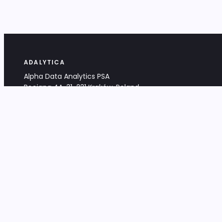
ADALYTICA
Alpha Data Analytics PSA
Bociana 4A, 31-231 Kraków, Poland
+48 533 488 459
info@adalytica.com
LEGAL
EU VAT PL6772474327
KRS 0000953192
District Court for Kraków-Śródmieście,
XI Commercial Division of the NCR
Share capital: 32 260,00 PLN