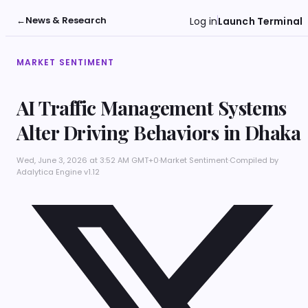
←
News & Research
Log in
Launch Terminal
MARKET SENTIMENT
AI Traffic Management Systems
Alter Driving Behaviors in Dhaka
Wed, June 3, 2026 at 3:52 AM GMT+0
·
Market Sentiment
·
Compiled by
Adalytica Engine v1.12