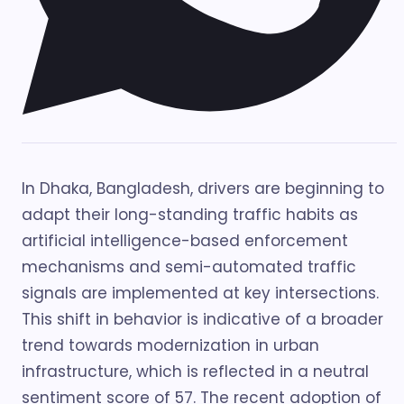
In Dhaka, Bangladesh, drivers are beginning to
adapt their long-standing traffic habits as
artificial intelligence-based enforcement
mechanisms and semi-automated traffic
signals are implemented at key intersections.
This shift in behavior is indicative of a broader
trend towards modernization in urban
infrastructure, which is reflected in a neutral
sentiment score of 57. The recent adoption of