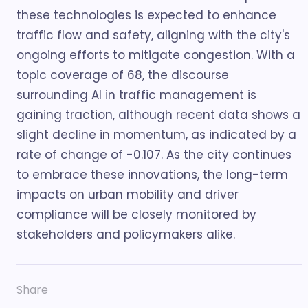
these technologies is expected to enhance
traffic flow and safety, aligning with the city's
ongoing efforts to mitigate congestion. With a
topic coverage of 68, the discourse
surrounding AI in traffic management is
gaining traction, although recent data shows a
slight decline in momentum, as indicated by a
rate of change of -0.107. As the city continues
to embrace these innovations, the long-term
impacts on urban mobility and driver
compliance will be closely monitored by
stakeholders and policymakers alike.
Share