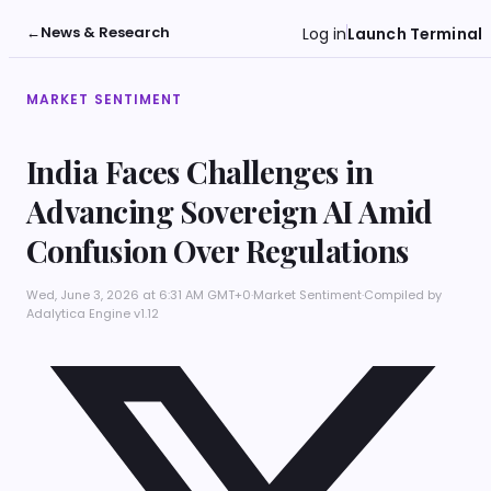
←
News & Research
Log in
Launch Terminal
MARKET SENTIMENT
India Faces Challenges in
Advancing Sovereign AI Amid
Confusion Over Regulations
Wed, June 3, 2026 at 6:31 AM GMT+0
·
Market Sentiment
·
Compiled by
Adalytica Engine v1.12