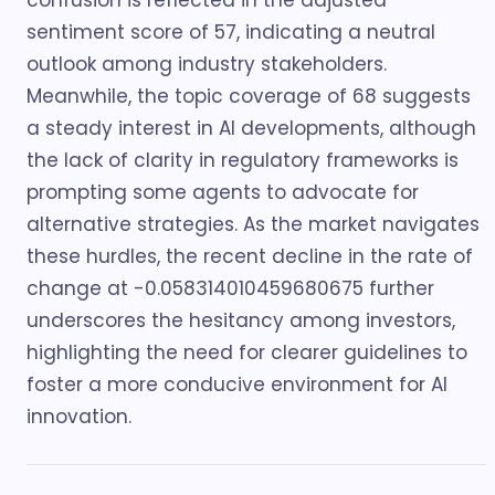
confusion is reflected in the adjusted
sentiment score of 57, indicating a neutral
outlook among industry stakeholders.
Meanwhile, the topic coverage of 68 suggests
a steady interest in AI developments, although
the lack of clarity in regulatory frameworks is
prompting some agents to advocate for
alternative strategies. As the market navigates
these hurdles, the recent decline in the rate of
change at -0.058314010459680675 further
underscores the hesitancy among investors,
highlighting the need for clearer guidelines to
foster a more conducive environment for AI
innovation.