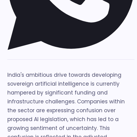
India's ambitious drive towards developing
sovereign artificial intelligence is currently
hampered by significant funding and
infrastructure challenges. Companies within
the sector are expressing confusion over
proposed AI legislation, which has led to a
growing sentiment of uncertainty. This