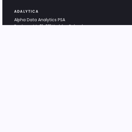
ADALYTICA
Alpha Data Analytics PSA
Bociana 4A, 31-231 Kraków, Poland
+48 533 488 459
info@adalytica.com
LEGAL
EU VAT PL6772474327
KRS 0000953192
District Court for Kraków-Śródmieście,
XI Commercial Division of the NCR
Share capital: 32 260,00 PLN
DOCUMENTS
Terms & Conditions
Privacy Policy
Adalytica Engine