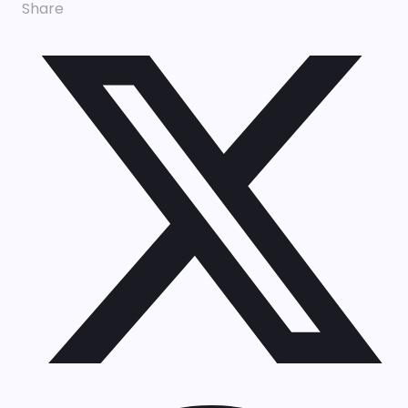
Share