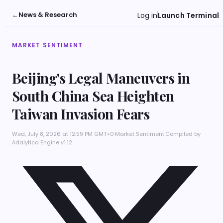
←
News & Research
Log in
Launch Terminal
MARKET SENTIMENT
Beijing's Legal Maneuvers in
South China Sea Heighten
Taiwan Invasion Fears
Wed, July 8, 2026 at 12:59 PM GMT+0
·
Market Sentiment
·
Compiled by
Adalytica Engine v1.12