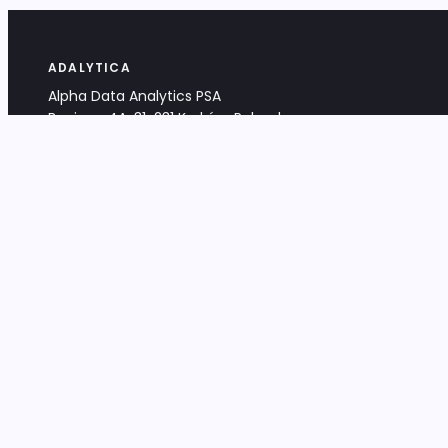
ADALYTICA
Alpha Data Analytics PSA
Bociana 4A, 31-231 Kraków, Poland
+48 533 488 459
info@adalytica.com
LEGAL
EU VAT PL6772474327
KRS 0000953192
District Court for Kraków-Śródmieście,
XI Commercial Division of the NCR
Share capital: 32 260,00 PLN
DOCUMENTS
Terms & Conditions