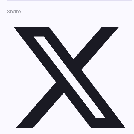
Share