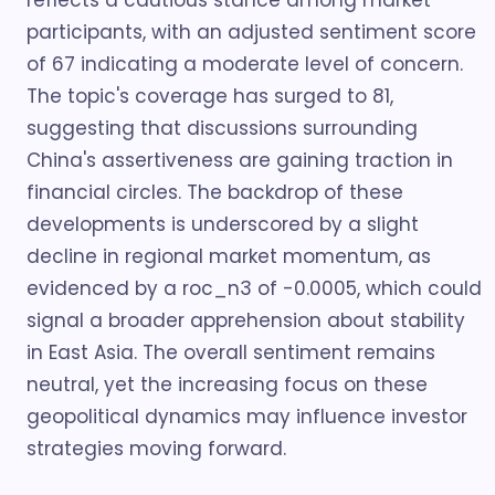
reflects a cautious stance among market
participants, with an adjusted sentiment score
of 67 indicating a moderate level of concern.
The topic's coverage has surged to 81,
suggesting that discussions surrounding
China's assertiveness are gaining traction in
financial circles. The backdrop of these
developments is underscored by a slight
decline in regional market momentum, as
evidenced by a roc_n3 of -0.0005, which could
signal a broader apprehension about stability
in East Asia. The overall sentiment remains
neutral, yet the increasing focus on these
geopolitical dynamics may influence investor
strategies moving forward.