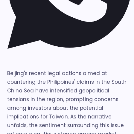
Beijing's recent legal actions aimed at
countering the Philippines' claims in the South
China Sea have intensified geopolitical
tensions in the region, prompting concerns
among investors about the potential
implications for Taiwan. As the narrative
unfolds, the sentiment surrounding this issue