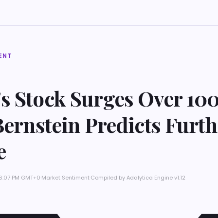
ENT
s Stock Surges Over 100
Bernstein Predicts Furth
e
t 6:07 PM GMT+0
·
Market Sentiment
·
Compiled by
Adalytica Engine v1.12