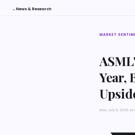
←
News & Research
MARKET SENTIM
ASML'
Year, 
Upsid
Mon, July 6, 2026 a