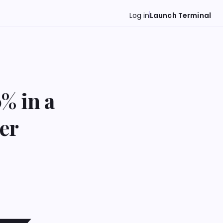
Log in
Launch Terminal
% in a
er