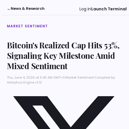
←
News & Research
Log in
Launch Terminal
MARKET SENTIMENT
Bitcoin's Realized Cap Hits 53%,
Signaling Key Milestone Amid
Mixed Sentiment
Thu, June 4, 2026 at 5:45 AM GMT+0
·
Market Sentiment
·
Compiled by
Adalytica Engine v1.12