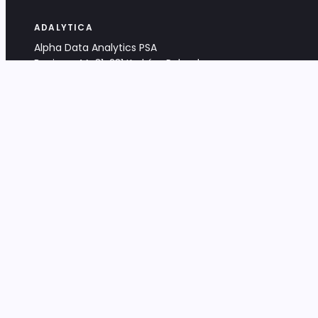
ADALYTICA
Alpha Data Analytics PSA
Bociana 4A, 31-231 Kraków, Poland
+48 533 488 459
info@adalytica.com
LEGAL
EU VAT PL6772474327
KRS 0000953192
District Court for Kraków-Śródmieście,
XI Commercial Division of the NCR
Share capital: 32 260,00 PLN
DOCUMENTS
Terms & Conditions
Privacy Policy
Adalytica Engine