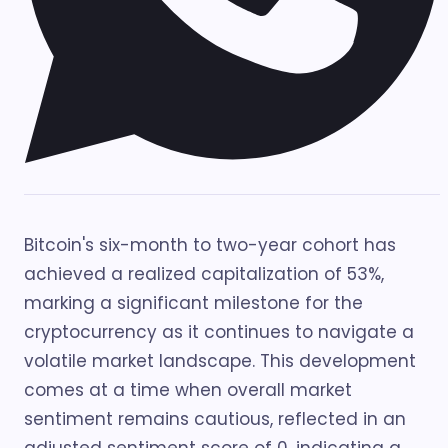
Bitcoin's six-month to two-year cohort has
achieved a realized capitalization of 53%,
marking a significant milestone for the
cryptocurrency as it continues to navigate a
volatile market landscape. This development
comes at a time when overall market
sentiment remains cautious, reflected in an