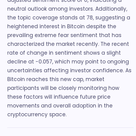
adjusted sentiment score of 0, indicating a
neutral outlook among investors. Additionally,
the topic coverage stands at 78, suggesting a
heightened interest in Bitcoin despite the
prevailing extreme fear sentiment that has
characterized the market recently. The recent
rate of change in sentiment shows a slight
decline at -0.057, which may point to ongoing
uncertainties affecting investor confidence. As
Bitcoin reaches this new cap, market
participants will be closely monitoring how
these factors will influence future price
movements and overall adoption in the
cryptocurrency space.