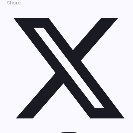
Share