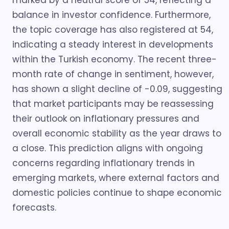
marked by a neutral score of 54, reflecting a
balance in investor confidence. Furthermore,
the topic coverage has also registered at 54,
indicating a steady interest in developments
within the Turkish economy. The recent three-
month rate of change in sentiment, however,
has shown a slight decline of -0.09, suggesting
that market participants may be reassessing
their outlook on inflationary pressures and
overall economic stability as the year draws to
a close. This prediction aligns with ongoing
concerns regarding inflationary trends in
emerging markets, where external factors and
domestic policies continue to shape economic
forecasts.