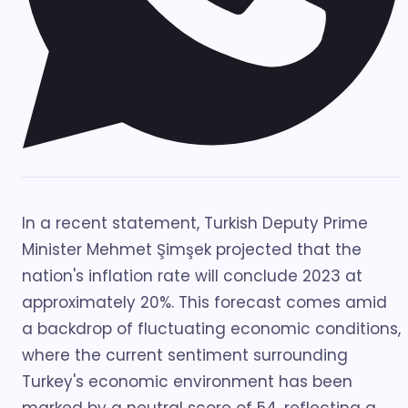
In a recent statement, Turkish Deputy Prime
Minister Mehmet Şimşek projected that the
nation's inflation rate will conclude 2023 at
approximately 20%. This forecast comes amid
a backdrop of fluctuating economic conditions,
where the current sentiment surrounding
Turkey's economic environment has been