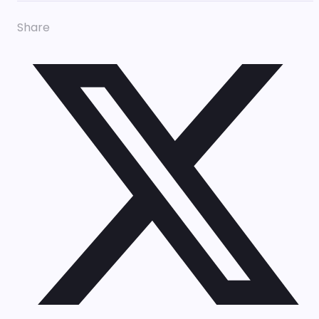
Share