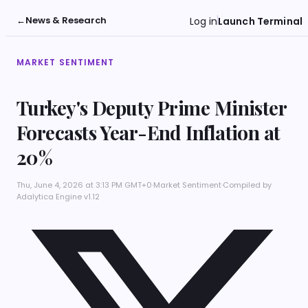
←
News & Research
Log in
Launch Terminal
MARKET SENTIMENT
Turkey's Deputy Prime Minister
Forecasts Year-End Inflation at
20%
Thu, June 4, 2026 at 3:13 PM GMT+0
·
Market Sentiment
·
Compiled by
Adalytica Engine v1.12