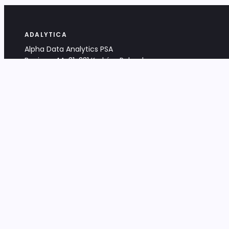
ADALYTICA
Alpha Data Analytics PSA
Bociana 4A, 31-231 Kraków, Poland
+48 533 488 459
info@adalytica.com
LEGAL
EU VAT PL6772474327
KRS 0000953192
District Court for Kraków-Śródmieście,
XI Commercial Division of the NCR
Share capital: 32 260,00 PLN
DOCUMENTS
Terms & Conditions