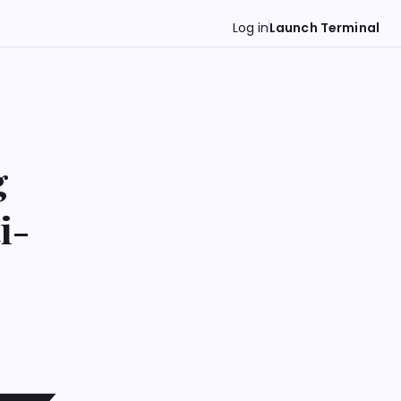
Log in
Launch Terminal
g
i-