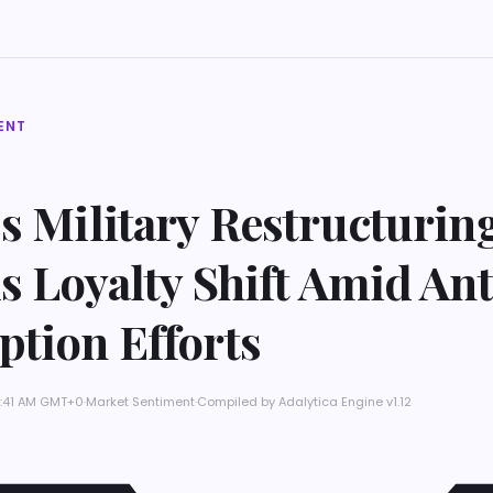
ENT
s Military Restructurin
s Loyalty Shift Amid Ant
ption Efforts
 4:41 AM GMT+0
·
Market Sentiment
·
Compiled by
Adalytica Engine v1.12