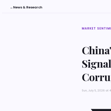
←
News & Research
MARKET SENTIM
China'
Signal
Corru
Sun, July 5, 2026 at