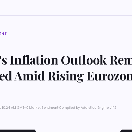
ENT
's Inflation Outlook Re
ted Amid Rising Eurozo
at 10:24 AM GMT+0
·
Market Sentiment
·
Compiled by
Adalytica Engine v1.12