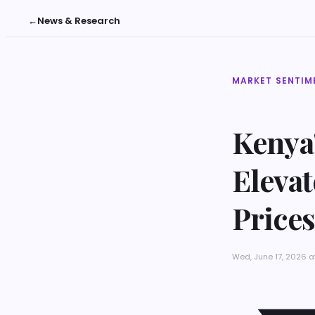
←
News & Research
MARKET SENTIM
Kenya
Eleva
Prices
Wed, June 17, 2026 