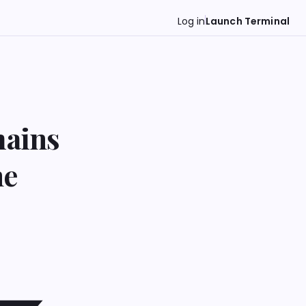
Log in
Launch Terminal
mains
ne