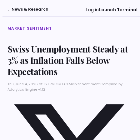
←
News & Research
Log in
Launch Terminal
MARKET SENTIMENT
Swiss Unemployment Steady at
3% as Inflation Falls Below
Expectations
Thu, June 4, 2026 at 1:21 PM GMT+0
·
Market Sentiment
·
Compiled by
Adalytica Engine v1.12