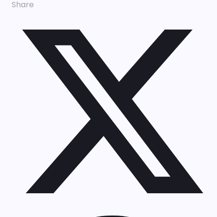
Share