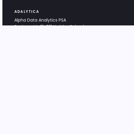
ADALYTICA
Alpha Data Analytics PSA
Bociana 4A, 31-231 Kraków, Poland
+48 533 488 459
info@adalytica.com
LEGAL
EU VAT PL6772474327
KRS 0000953192
District Court for Kraków-Śródmieście,
XI Commercial Division of the NCR
Share capital: 32 260,00 PLN
DOCUMENTS
Terms & Conditions
Privacy Policy
Adalytica Engine