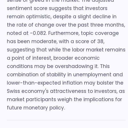
sense of greed in the market. The adjusted
sentiment score suggests that investors
remain optimistic, despite a slight decline in
the rate of change over the past three months,
noted at -0.082. Furthermore, topic coverage
has been moderate, with a score of 38,
suggesting that while the labor market remains
a point of interest, broader economic
conditions may be overshadowing it. This
combination of stability in unemployment and
lower-than-expected inflation may bolster the
Swiss economy's attractiveness to investors, as
market participants weigh the implications for
future monetary policy.