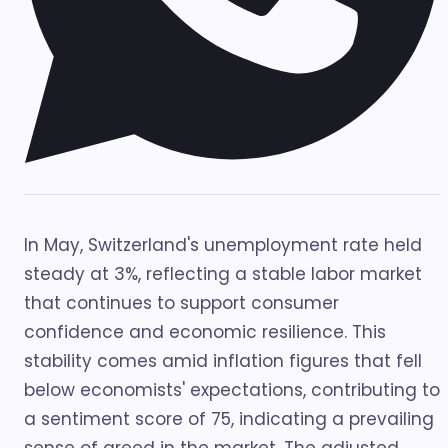
In May, Switzerland's unemployment rate held
steady at 3%, reflecting a stable labor market
that continues to support consumer
confidence and economic resilience. This
stability comes amid inflation figures that fell
below economists' expectations, contributing to
a sentiment score of 75, indicating a prevailing