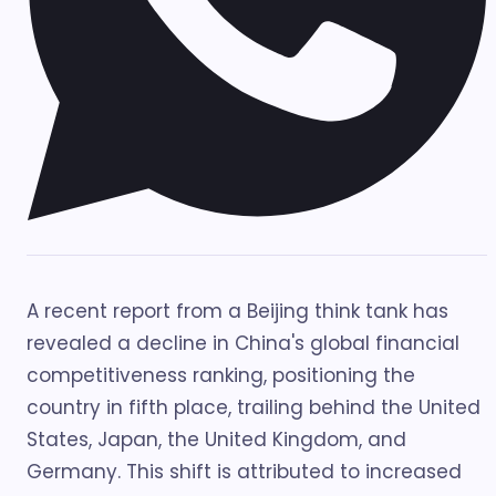
A recent report from a Beijing think tank has
revealed a decline in China's global financial
competitiveness ranking, positioning the
country in fifth place, trailing behind the United
States, Japan, the United Kingdom, and
Germany. This shift is attributed to increased