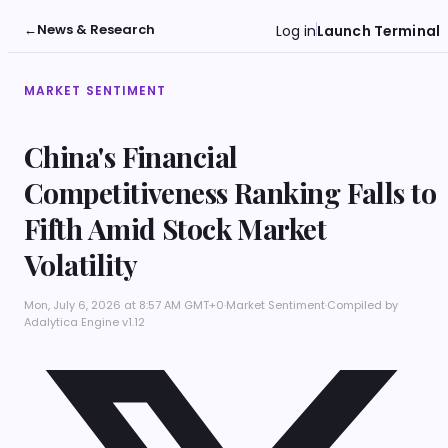
←
News & Research
Log in
Launch Terminal
MARKET SENTIMENT
China's Financial
Competitiveness Ranking Falls to
Fifth Amid Stock Market
Volatility
Mon, July 6, 2026 at 8:57 AM GMT+0
·
Market Sentiment
·
Compiled by
Adalytica Engine v1.12