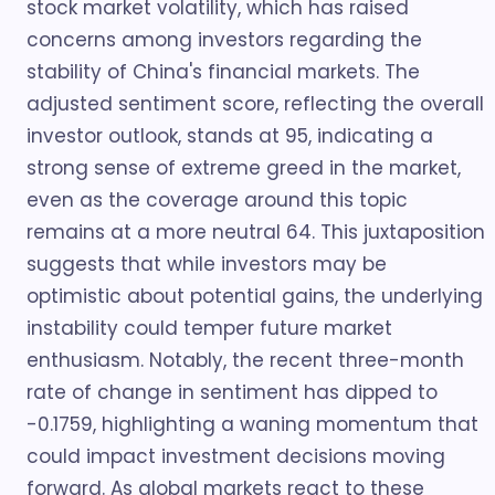
stock market volatility, which has raised
concerns among investors regarding the
stability of China's financial markets. The
adjusted sentiment score, reflecting the overall
investor outlook, stands at 95, indicating a
strong sense of extreme greed in the market,
even as the coverage around this topic
remains at a more neutral 64. This juxtaposition
suggests that while investors may be
optimistic about potential gains, the underlying
instability could temper future market
enthusiasm. Notably, the recent three-month
rate of change in sentiment has dipped to
-0.1759, highlighting a waning momentum that
could impact investment decisions moving
forward. As global markets react to these