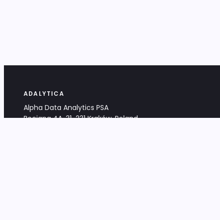
ADALYTICA
Alpha Data Analytics PSA
Bociana 4A, 31-231 Kraków, Poland
+48 533 488 459
info@adalytica.com
LEGAL
EU VAT PL6772474327
KRS 0000953192
District Court for Kraków-Śródmieście,
XI Commercial Division of the NCR