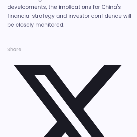
developments, the implications for China's
financial strategy and investor confidence will
be closely monitored.
Share