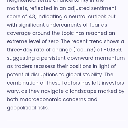
heightened sense of uncertainty in the
markets, reflected in an adjusted sentiment
score of 43, indicating a neutral outlook but
with significant undercurrents of fear as
coverage around the topic has reached an
extreme level of zero. The recent trend shows a
three-day rate of change (roc_n3) at -0.1859,
suggesting a persistent downward momentum
as traders reassess their positions in light of
potential disruptions to global stability. The
combination of these factors has left investors
wary, as they navigate a landscape marked by
both macroeconomic concerns and
geopolitical risks.