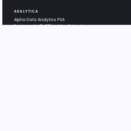
ADALYTICA
Alpha Data Analytics PSA
Bociana 4A, 31-231 Kraków, Poland
+48 533 488 459
info@adalytica.com
LEGAL
EU VAT PL6772474327
KRS 0000953192
District Court for Kraków-Śródmieście,
XI Commercial Division of the NCR
Share capital: 32 260,00 PLN
DOCUMENTS
Terms & Conditions
Privacy Policy
Adalytica Engine