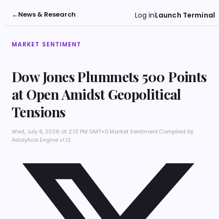
←
News & Research
Log in
Launch Terminal
MARKET SENTIMENT
Dow Jones Plummets 500 Points
at Open Amidst Geopolitical
Tensions
Wed, July 8, 2026 at 2:13 PM GMT+0
·
Market Sentiment
·
Compiled by
Adalytica Engine v1.12