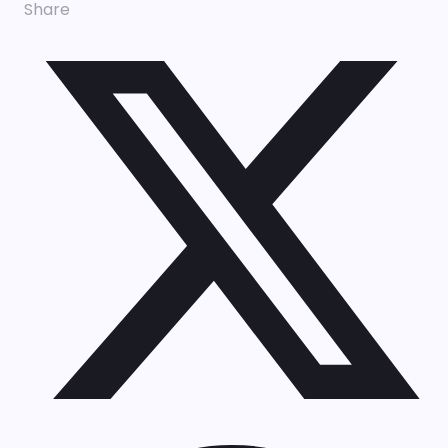
Share