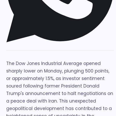
The Dow Jones Industrial Average opened
sharply lower on Monday, plunging 500 points,
or approximately 1.5%, as investor sentiment
soured following former President Donald
Trump's announcement to halt negotiations on
a peace deal with Iran. This unexpected
geopolitical development has contributed to a