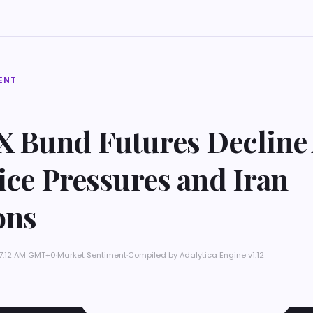
ENT
 Bund Futures Decline
ice Pressures and Iran
ons
 7:12 AM GMT+0
·
Market Sentiment
·
Compiled by
Adalytica Engine v1.12