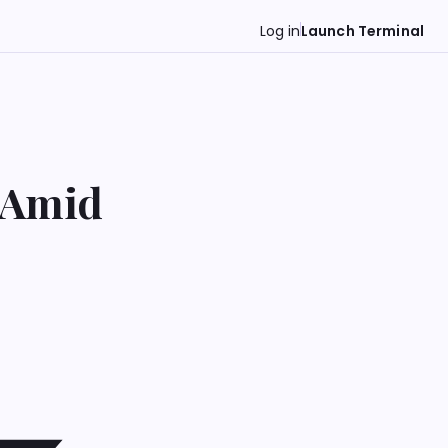
Log in
Launch Terminal
 Amid