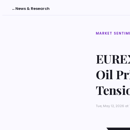
←
News & Research
MARKET SENTIM
EUREX
Oil Pr
Tensi
Tue, May 12, 2026 at