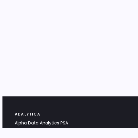
ADALYTICA
Alpha Data Analytics PSA
Bociana 4A, 31-231 Kraków, Poland
+48 533 488 459