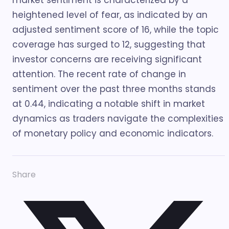
market sentiment is characterized by a
heightened level of fear, as indicated by an
adjusted sentiment score of 16, while the topic
coverage has surged to 12, suggesting that
investor concerns are receiving significant
attention. The recent rate of change in
sentiment over the past three months stands
at 0.44, indicating a notable shift in market
dynamics as traders navigate the complexities
of monetary policy and economic indicators.
Share