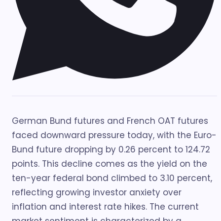
German Bund futures and French OAT futures
faced downward pressure today, with the Euro-
Bund future dropping by 0.26 percent to 124.72
points. This decline comes as the yield on the
ten-year federal bond climbed to 3.10 percent,
reflecting growing investor anxiety over
inflation and interest rate hikes. The current