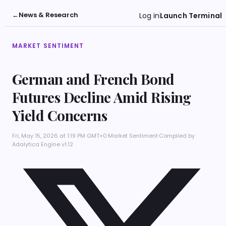
←
News & Research
Log in
Launch Terminal
MARKET SENTIMENT
German and French Bond
Futures Decline Amid Rising
Yield Concerns
Fri, May 15, 2026 at 1:19 PM GMT+0
·
Market Sentiment
·
Compiled by
Adalytica Engine v1.12