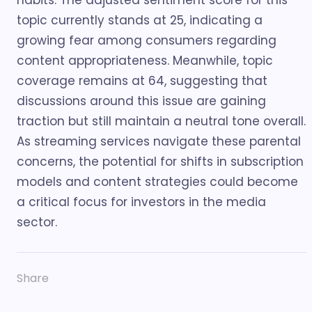
habits. The adjusted sentiment score for this
topic currently stands at 25, indicating a
growing fear among consumers regarding
content appropriateness. Meanwhile, topic
coverage remains at 64, suggesting that
discussions around this issue are gaining
traction but still maintain a neutral tone overall.
As streaming services navigate these parental
concerns, the potential for shifts in subscription
models and content strategies could become
a critical focus for investors in the media
sector.
Share