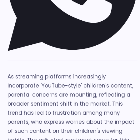
As streaming platforms increasingly
incorporate 'YouTube-style' children's content,
parental concerns are mounting, reflecting a
broader sentiment shift in the market. This
trend has led to frustration among many
parents, who express worries about the impact
of such content on their children's viewing