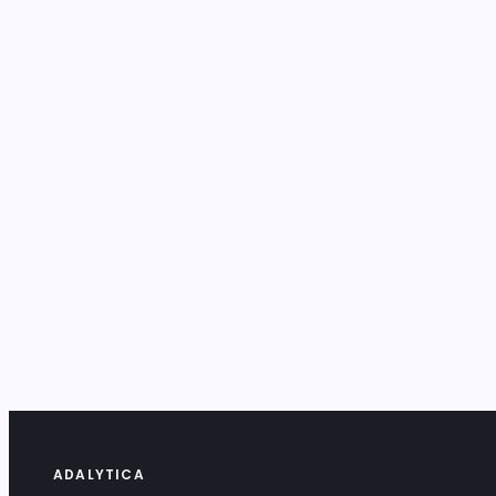
ADALYTICA