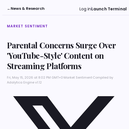
←
News & Research
Log in
Launch Terminal
MARKET SENTIMENT
Parental Concerns Surge Over
'YouTube-Style' Content on
Streaming Platforms
Fri, May 15, 2026 at 8:02 PM GMT+0
·
Market Sentiment
·
Compiled by
Adalytica Engine v1.12