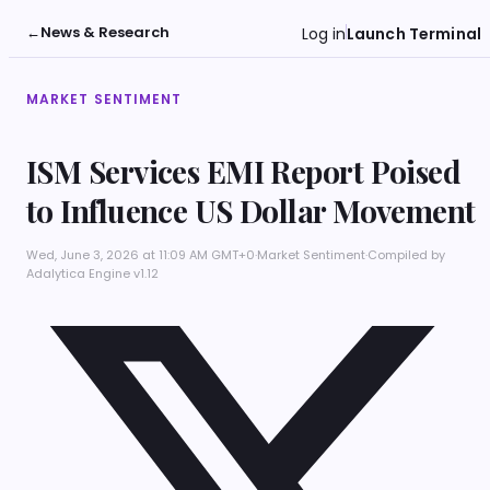
←
News & Research
Log in
Launch Terminal
MARKET SENTIMENT
ISM Services EMI Report Poised
to Influence US Dollar Movement
Wed, June 3, 2026 at 11:09 AM GMT+0
·
Market Sentiment
·
Compiled by
Adalytica Engine v1.12