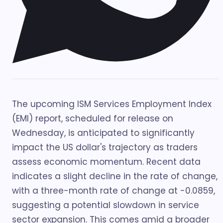
The upcoming ISM Services Employment Index
(EMI) report, scheduled for release on
Wednesday, is anticipated to significantly
impact the US dollar's trajectory as traders
assess economic momentum. Recent data
indicates a slight decline in the rate of change,
with a three-month rate of change at -0.0859,
suggesting a potential slowdown in service
sector expansion. This comes amid a broader