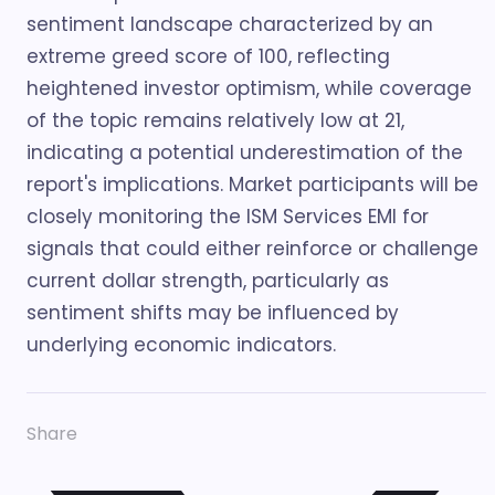
sentiment landscape characterized by an
extreme greed score of 100, reflecting
heightened investor optimism, while coverage
of the topic remains relatively low at 21,
indicating a potential underestimation of the
report's implications. Market participants will be
closely monitoring the ISM Services EMI for
signals that could either reinforce or challenge
current dollar strength, particularly as
sentiment shifts may be influenced by
underlying economic indicators.
Share