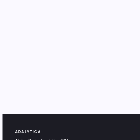
ADALYTICA