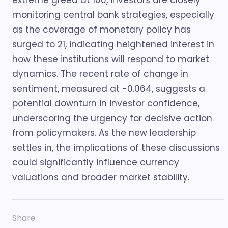
extreme greed at 100, investors are closely
monitoring central bank strategies, especially
as the coverage of monetary policy has
surged to 21, indicating heightened interest in
how these institutions will respond to market
dynamics. The recent rate of change in
sentiment, measured at -0.064, suggests a
potential downturn in investor confidence,
underscoring the urgency for decisive action
from policymakers. As the new leadership
settles in, the implications of these discussions
could significantly influence currency
valuations and broader market stability.
Share