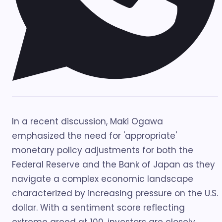
In a recent discussion, Maki Ogawa
emphasized the need for 'appropriate'
monetary policy adjustments for both the
Federal Reserve and the Bank of Japan as they
navigate a complex economic landscape
characterized by increasing pressure on the U.S.
dollar. With a sentiment score reflecting