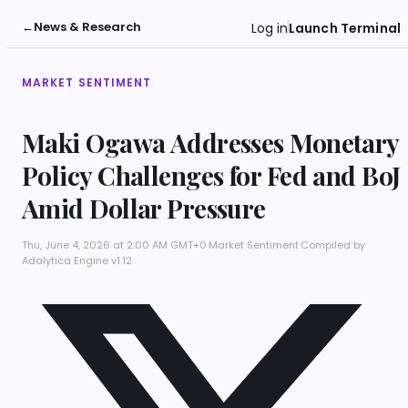
←
News & Research
Log in
Launch Terminal
MARKET SENTIMENT
Maki Ogawa Addresses Monetary
Policy Challenges for Fed and BoJ
Amid Dollar Pressure
Thu, June 4, 2026 at 2:00 AM GMT+0
·
Market Sentiment
·
Compiled by
Adalytica Engine v1.12