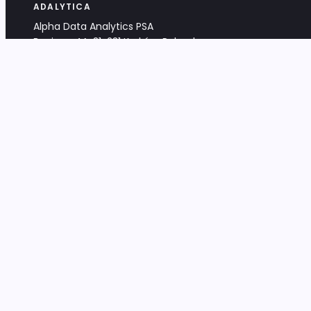
ADALYTICA
Alpha Data Analytics PSA
Bociana 4A, 31-231 Kraków, Poland
+48 533 488 459
info@adalytica.com
LEGAL
EU VAT PL6772474327
KRS 0000953192
District Court for Kraków-Śródmieście,
XI Commercial Division of the NCR
Share capital: 32 260,00 PLN
DOCUMENTS
Terms & Conditions
Privacy Policy
Adalytica Engine
Editorial Policy