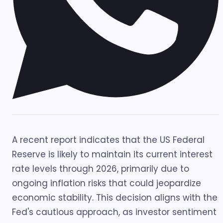
A recent report indicates that the US Federal
Reserve is likely to maintain its current interest
rate levels through 2026, primarily due to
ongoing inflation risks that could jeopardize
economic stability. This decision aligns with the
Fed's cautious approach, as investor sentiment