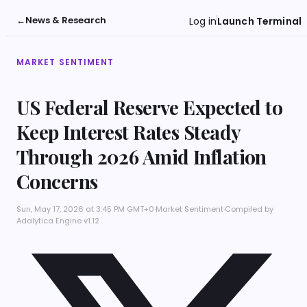
←
News & Research
Log in
Launch Terminal
MARKET SENTIMENT
US Federal Reserve Expected to
Keep Interest Rates Steady
Through 2026 Amid Inflation
Concerns
Sun, May 17, 2026 at 3:45 PM GMT+0
·
Market Sentiment
·
Compiled by
Adalytica Engine v1.12