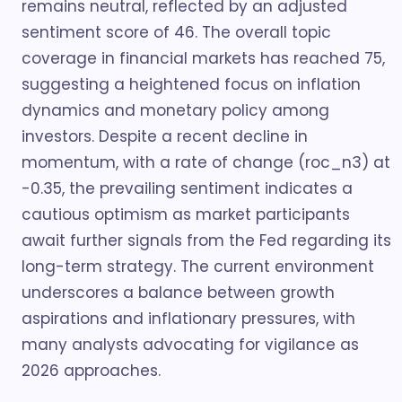
remains neutral, reflected by an adjusted
sentiment score of 46. The overall topic
coverage in financial markets has reached 75,
suggesting a heightened focus on inflation
dynamics and monetary policy among
investors. Despite a recent decline in
momentum, with a rate of change (roc_n3) at
-0.35, the prevailing sentiment indicates a
cautious optimism as market participants
await further signals from the Fed regarding its
long-term strategy. The current environment
underscores a balance between growth
aspirations and inflationary pressures, with
many analysts advocating for vigilance as
2026 approaches.