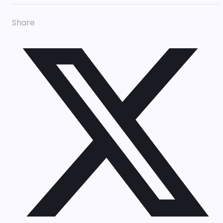
Share