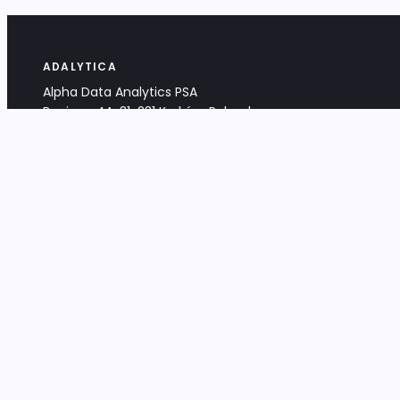
ADALYTICA
Alpha Data Analytics PSA
Bociana 4A, 31-231 Kraków, Poland
+48 533 488 459
info@adalytica.com
LEGAL
EU VAT PL6772474327
KRS 0000953192
District Court for Kraków-Śródmieście,
XI Commercial Division of the NCR
Share capital: 32 260,00 PLN
DOCUMENTS
Terms & Conditions