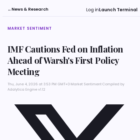
←
News & Research
Log in
Launch Terminal
MARKET SENTIMENT
IMF Cautions Fed on Inflation
Ahead of Warsh's First Policy
Meeting
Thu, June 4, 2026 at 3:53 PM GMT+0
·
Market Sentiment
·
Compiled by
Adalytica Engine v1.12