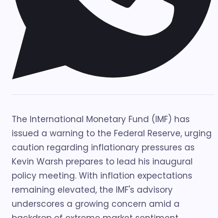
The International Monetary Fund (IMF) has
issued a warning to the Federal Reserve, urging
caution regarding inflationary pressures as
Kevin Warsh prepares to lead his inaugural
policy meeting. With inflation expectations
remaining elevated, the IMF's advisory
underscores a growing concern amid a