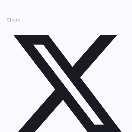
Share