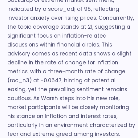
backdrop of extreme market sentiment,
indicated by a score_adj of 96, reflecting
investor anxiety over rising prices. Concurrently,
the topic coverage stands at 21, suggesting a
significant focus on inflation-related
discussions within financial circles. This
advisory comes as recent data shows a slight
decline in the rate of change for inflation
metrics, with a three-month rate of change
(roc_n3) at -0.0647, hinting at potential
easing, yet the prevailing sentiment remains
cautious. As Warsh steps into his new role,
market participants will be closely monitoring
his stance on inflation and interest rates,
particularly in an environment characterized by
fear and extreme greed among investors.