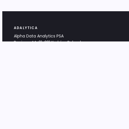
ADALYTICA
Alpha Data Analytics PSA
Bociana 4A, 31-231 Kraków, Poland
+48 533 488 459
info@adalytica.com
LEGAL
EU VAT PL6772474327
KRS 0000953192
District Court for Kraków-Śródmieście,
XI Commercial Division of the NCR
Share capital: 32 260,00 PLN
DOCUMENTS