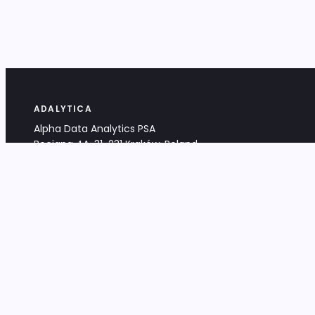
ADALYTICA
Alpha Data Analytics PSA
Bociana 4A, 31-231 Kraków, Poland
+48 533 488 459
info@adalytica.com
LEGAL
EU VAT PL6772474327
KRS 0000953192
District Court for Kraków-Śródmieście,
XI Commercial Division of the NCR
Share capital: 32 260,00 PLN