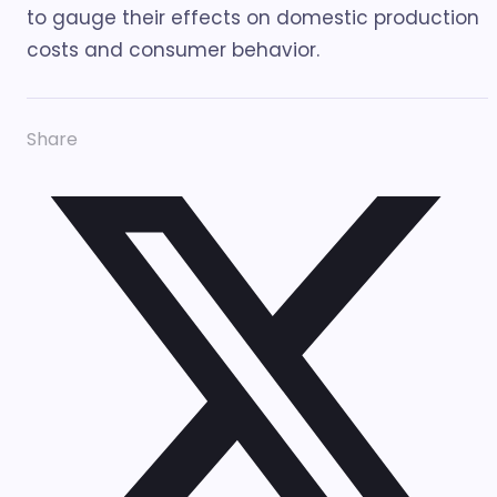
to gauge their effects on domestic production
costs and consumer behavior.
Share