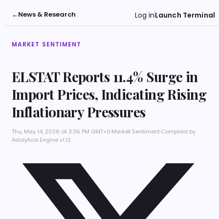
←
News & Research
Log in
Launch Terminal
MARKET SENTIMENT
ELSTAT Reports 11.4% Surge in
Import Prices, Indicating Rising
Inflationary Pressures
Thu, May 14, 2026 at 3:36 PM GMT+0
·
Market Sentiment
·
Compiled by
Adalytica Engine v1.12