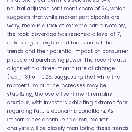
inflationary concerns, as evidenced by a
neutral adjusted sentiment score of 64, which
suggests that while market participants are
wary, there is a lack of extreme panic. Notably,
the topic coverage has reached a level of 7,
indicating a heightened focus on inflation
trends and their potential impact on consumer
prices and purchasing power. The recent data
aligns with a three-month rate of change
(roc_n3) of -0.26, suggesting that while the
momentum of price increases may be
stabilizing, the overall sentiment remains
cautious, with investors exhibiting extreme fear
regarding future economic conditions. As
import prices continue to climb, market
analysts will be closely monitoring these trends