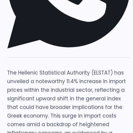
The Hellenic Statistical Authority (ELSTAT) has
unveiled a noteworthy 11.4% increase in import
prices within the industrial sector, reflecting a
significant upward shift in the general index
that could have broader implications for the
Greek economy. This surge in import costs
comes amid a backdrop of heightened