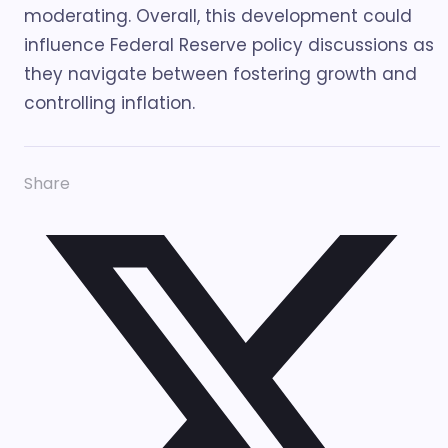
moderating. Overall, this development could
influence Federal Reserve policy discussions as
they navigate between fostering growth and
controlling inflation.
Share