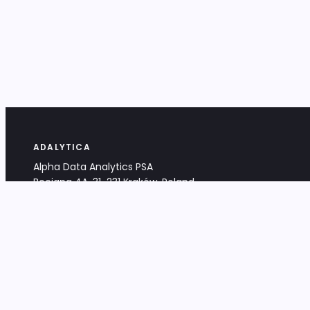
ADALYTICA
Alpha Data Analytics PSA
Bociana 4A, 31-231 Kraków, Poland
+48 533 488 459
info@adalytica.com
LEGAL
EU VAT PL6772474327
KRS 0000953192
District Court for Kraków-Śródmieście,