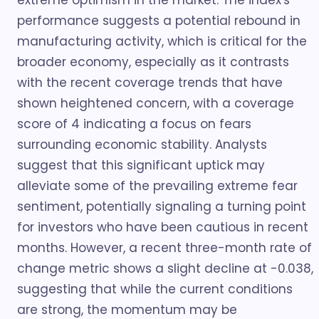
extreme optimism in the market. The index's
performance suggests a potential rebound in
manufacturing activity, which is critical for the
broader economy, especially as it contrasts
with the recent coverage trends that have
shown heightened concern, with a coverage
score of 4 indicating a focus on fears
surrounding economic stability. Analysts
suggest that this significant uptick may
alleviate some of the prevailing extreme fear
sentiment, potentially signaling a turning point
for investors who have been cautious in recent
months. However, a recent three-month rate of
change metric shows a slight decline at -0.038,
suggesting that while the current conditions
are strong, the momentum may be