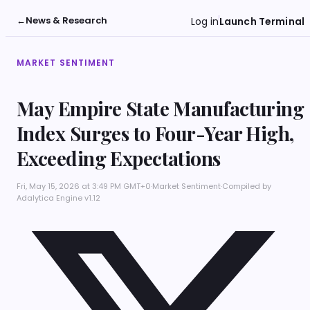
←
News & Research
Log in
Launch Terminal
MARKET SENTIMENT
May Empire State Manufacturing
Index Surges to Four-Year High,
Exceeding Expectations
Fri, May 15, 2026 at 3:49 PM GMT+0
·
Market Sentiment
·
Compiled by
Adalytica Engine v1.12