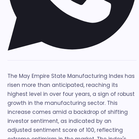
The May Empire State Manufacturing Index has
risen more than anticipated, reaching its
highest level in over four years, a sign of robust
growth in the manufacturing sector. This
increase comes amid a backdrop of shifting
investor sentiment, as indicated by an
adjusted sentiment score of 100, reflecting