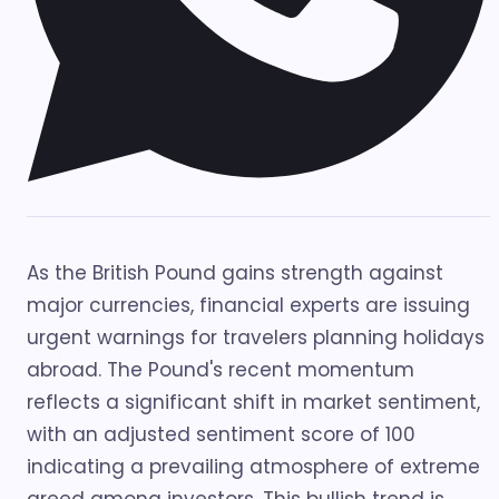
As the British Pound gains strength against
major currencies, financial experts are issuing
urgent warnings for travelers planning holidays
abroad. The Pound's recent momentum
reflects a significant shift in market sentiment,
with an adjusted sentiment score of 100
indicating a prevailing atmosphere of extreme