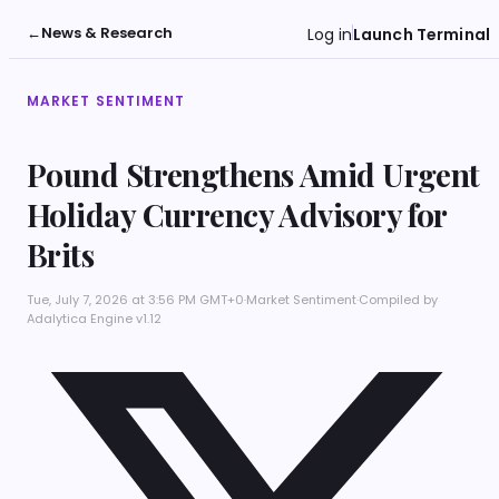
←
News & Research
Log in
Launch Terminal
MARKET SENTIMENT
Pound Strengthens Amid Urgent
Holiday Currency Advisory for
Brits
Tue, July 7, 2026 at 3:56 PM GMT+0
·
Market Sentiment
·
Compiled by
Adalytica Engine v1.12