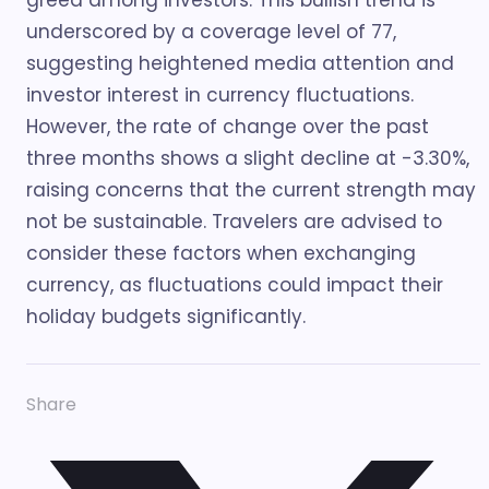
greed among investors. This bullish trend is
underscored by a coverage level of 77,
suggesting heightened media attention and
investor interest in currency fluctuations.
However, the rate of change over the past
three months shows a slight decline at -3.30%,
raising concerns that the current strength may
not be sustainable. Travelers are advised to
consider these factors when exchanging
currency, as fluctuations could impact their
holiday budgets significantly.
Share