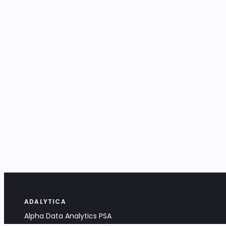
ADALYTICA
Alpha Data Analytics PSA