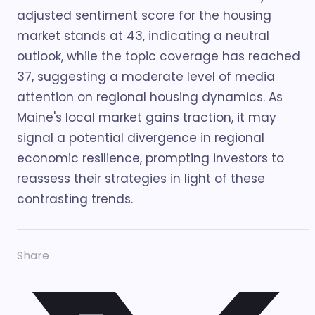
adjusted sentiment score for the housing
market stands at 43, indicating a neutral
outlook, while the topic coverage has reached
37, suggesting a moderate level of media
attention on regional housing dynamics. As
Maine's local market gains traction, it may
signal a potential divergence in regional
economic resilience, prompting investors to
reassess their strategies in light of these
contrasting trends.
Share