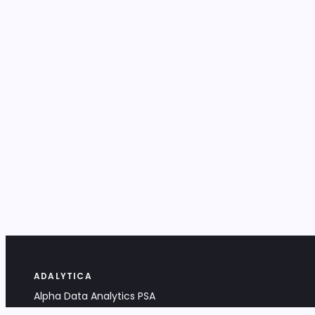
ADALYTICA
Alpha Data Analytics PSA
Bociana 4A, 31-231 Kraków, Poland