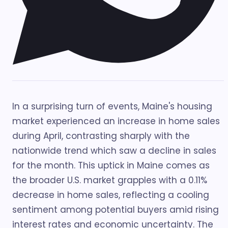
In a surprising turn of events, Maine's housing
market experienced an increase in home sales
during April, contrasting sharply with the
nationwide trend which saw a decline in sales
for the month. This uptick in Maine comes as
the broader U.S. market grapples with a 0.11%
decrease in home sales, reflecting a cooling
sentiment among potential buyers amid rising
interest rates and economic uncertainty. The