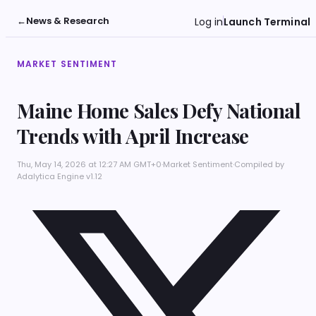
←
News & Research
Log in
Launch Terminal
MARKET SENTIMENT
Maine Home Sales Defy National
Trends with April Increase
Thu, May 14, 2026 at 12:27 AM GMT+0
·
Market Sentiment
·
Compiled by
Adalytica Engine v1.12